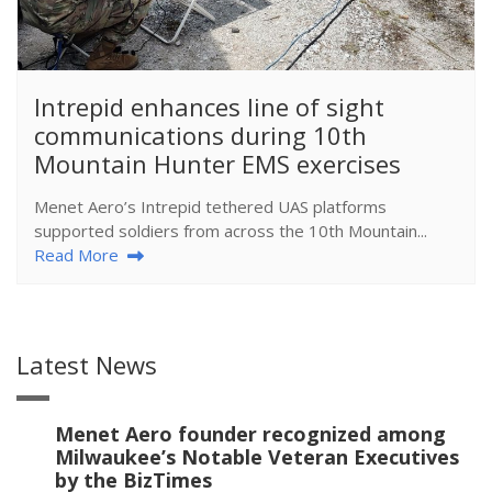
​Intrepid enhances line of sight
communications during 10th
Mountain Hunter EMS exercises
Menet Aero’s Intrepid tethered UAS platforms
supported soldiers from across the 10th Mountain...
Read More
Latest News
Menet Aero founder recognized among
Milwaukee’s Notable Veteran Executives
by the BizTimes