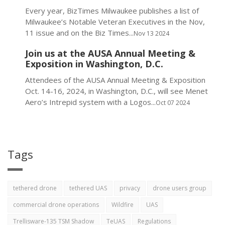
Every year, BizTimes Milwaukee publishes a list of
Milwaukee’s Notable Veteran Executives in the Nov,
11 issue and on the Biz Times...
Nov 13 2024
Join us at the AUSA Annual Meeting &
Exposition in Washington, D.C.
Attendees of the AUSA Annual Meeting & Exposition
Oct. 14-16, 2024, in Washington, D.C., will see Menet
Aero’s Intrepid system with a Logos...
Oct 07 2024
Tags
tethered drone
tethered UAS
privacy
drone users group
commercial drone operations
Wildfire
UAS
Trellisware-135 TSM Shadow
TeUAS
Regulations