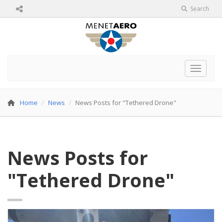
Search
Toggle 
Home
News
News Posts for "Tethered Drone"
News Posts for
"Tethered Drone"