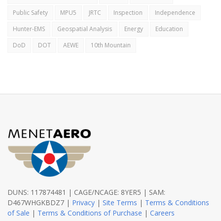
Public Safety
MPU5
JRTC
Inspection
Independence
Hunter-EMS
Geospatial Analysis
Energy
Education
DoD
DOT
AEWE
10th Mountain
DUNS: 117874481 | CAGE/NCAGE: 8YER5 | SAM:
D467WHGKBDZ7 |
Privacy
|
Site Terms
|
Terms & Conditions
of Sale
|
Terms & Conditions of Purchase
|
Careers