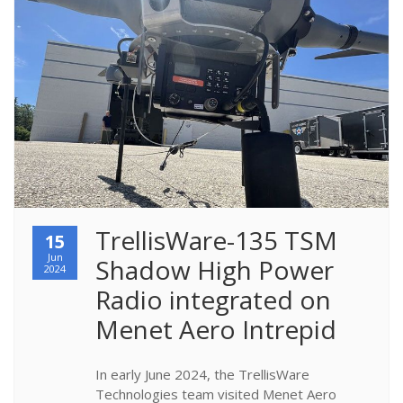
TrellisWare-135 TSM 
15
Jun
Shadow High Power 
2024
Radio integrated on 
Menet Aero Intrepid
In early June 2024, the TrellisWare
Technologies team visited Menet Aero