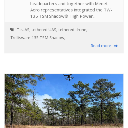
headquarters and together with Menet
Aero representatives integrated the TW-
135 TSM Shadow® High Power...
TeUAS
,
tethered UAS
,
tethered drone
,
Trellisware-135 TSM Shadow
,
Read more