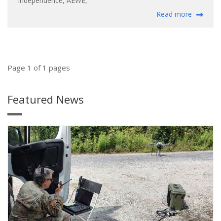
Independence
,
AEWE
,
Read more
Page 1 of 1 pages
Featured News