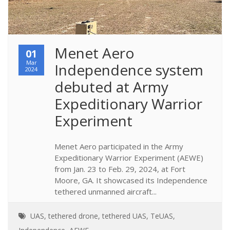
Menet Aero 
01
Mar
Independence system 
2024
debuted at Army 
Expeditionary Warrior 
Experiment
Menet Aero participated in the Army
Expeditionary Warrior Experiment (AEWE)
from Jan. 23 to Feb. 29, 2024, at Fort
Moore, GA. It showcased its Independence
tethered unmanned aircraft...
UAS
,
tethered drone
,
tethered UAS
,
TeUAS
,