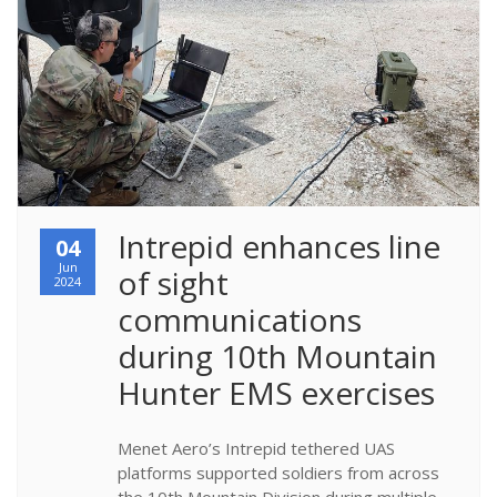
​Intrepid enhances line 
04
Jun
of sight 
2024
communications 
during 10th Mountain 
Hunter EMS exercises
Menet Aero’s Intrepid tethered UAS
platforms supported soldiers from across
the 10th Mountain Division during multiple