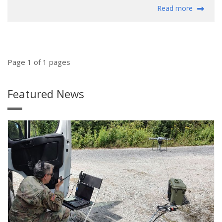
Read more
Page 1 of 1 pages
Featured News