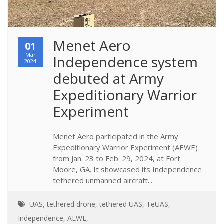
Menet Aero 
01
Mar
Independence system 
2024
debuted at Army 
Expeditionary Warrior 
Experiment
Menet Aero participated in the Army
Expeditionary Warrior Experiment (AEWE)
from Jan. 23 to Feb. 29, 2024, at Fort
Moore, GA. It showcased its Independence
tethered unmanned aircraft...
UAS
,
tethered drone
,
tethered UAS
,
TeUAS
,
Independence
,
AEWE
,