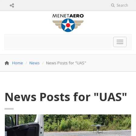
Search
Toggle 
Home
News
News Posts for "UAS"
News Posts for "UAS"