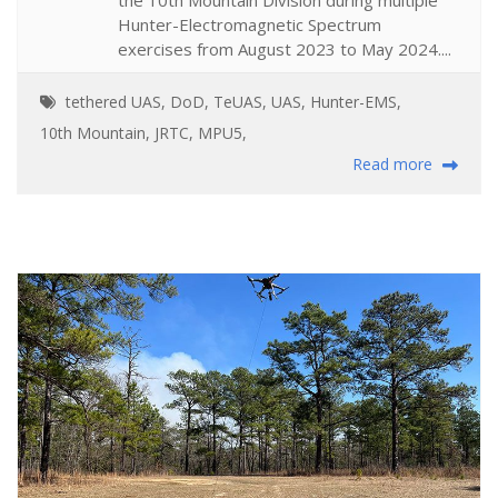
Hunter-Electromagnetic Spectrum
exercises from August 2023 to May 2024....
tethered UAS
,
DoD
,
TeUAS
,
UAS
,
Hunter-EMS
,
10th Mountain
,
JRTC
,
MPU5
,
Read more