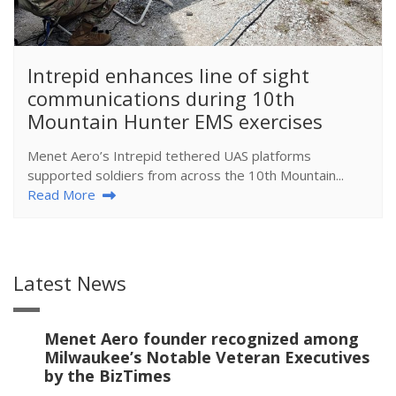
​Intrepid enhances line of sight
communications during 10th
Mountain Hunter EMS exercises
Menet Aero’s Intrepid tethered UAS platforms
supported soldiers from across the 10th Mountain...
Read More
Latest News
Menet Aero founder recognized among
Milwaukee’s Notable Veteran Executives
by the BizTimes