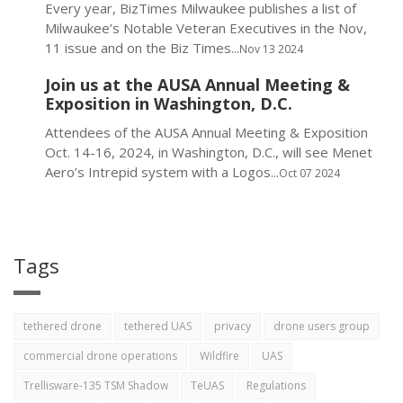
Every year, BizTimes Milwaukee publishes a list of
Milwaukee’s Notable Veteran Executives in the Nov,
11 issue and on the Biz Times...
Nov 13 2024
Join us at the AUSA Annual Meeting &
Exposition in Washington, D.C.
Attendees of the AUSA Annual Meeting & Exposition
Oct. 14-16, 2024, in Washington, D.C., will see Menet
Aero’s Intrepid system with a Logos...
Oct 07 2024
Tags
tethered drone
tethered UAS
privacy
drone users group
commercial drone operations
Wildfire
UAS
Trellisware-135 TSM Shadow
TeUAS
Regulations