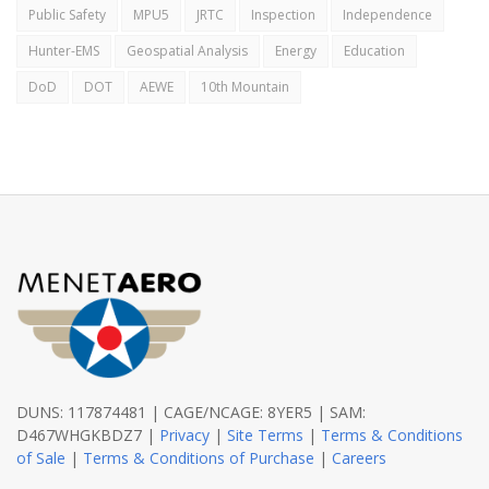
Public Safety
MPU5
JRTC
Inspection
Independence
Hunter-EMS
Geospatial Analysis
Energy
Education
DoD
DOT
AEWE
10th Mountain
DUNS: 117874481 | CAGE/NCAGE: 8YER5 | SAM:
D467WHGKBDZ7 |
Privacy
|
Site Terms
|
Terms & Conditions
of Sale
|
Terms & Conditions of Purchase
|
Careers