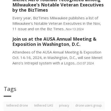
Milwaukee’s Notable Veteran Executives
by the BizTimes
Every year, BizTimes Milwaukee publishes a list of
Milwaukee’s Notable Veteran Executives in the Nov,
11 issue and on the Biz Times...
Nov 13 2024
Join us at the AUSA Annual Meeting &
Exposition in Washington, D.C.
Attendees of the AUSA Annual Meeting & Exposition
Oct. 14-16, 2024, in Washington, D.C., will see Menet
Aero’s Intrepid system with a Logos...
Oct 07 2024
Tags
tethered drone
tethered UAS
privacy
drone users group