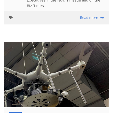
Biz Times...
Read more