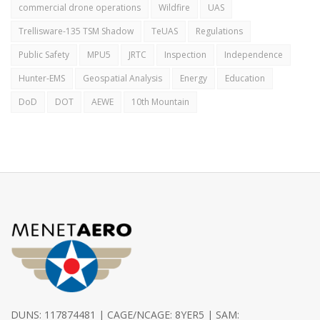
commercial drone operations
Wildfire
UAS
Trellisware-135 TSM Shadow
TeUAS
Regulations
Public Safety
MPU5
JRTC
Inspection
Independence
Hunter-EMS
Geospatial Analysis
Energy
Education
DoD
DOT
AEWE
10th Mountain
DUNS: 117874481 | CAGE/NCAGE: 8YER5 | SAM: