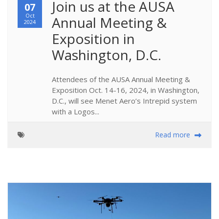
Join us at the AUSA 
07
Oct
Annual Meeting & 
2024
Exposition in 
Washington, D.C.
Attendees of the AUSA Annual Meeting &
Exposition Oct. 14-16, 2024, in Washington,
D.C., will see Menet Aero’s Intrepid system
with a Logos...
Read more