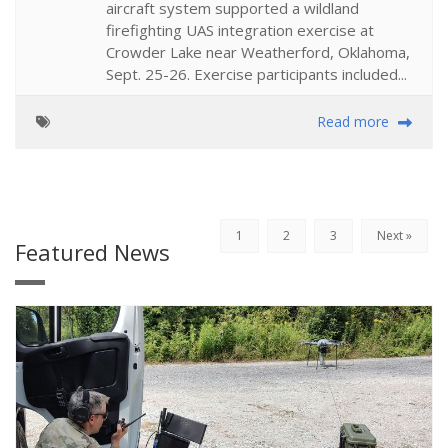
aircraft system supported a wildland
firefighting UAS integration exercise at
Crowder Lake near Weatherford, Oklahoma,
Sept. 25-26. Exercise participants included...
Read more
1
2
3
Next »
Featured News