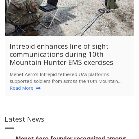
​Intrepid enhances line of sight
communications during 10th
Mountain Hunter EMS exercises
Menet Aero’s Intrepid tethered UAS platforms
supported soldiers from across the 10th Mountain...
Read More
Latest News
Menet Aero founder recognized among