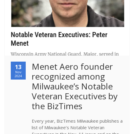
Menet Aero founder 
13
Nov
recognized among 
2024
Milwaukee’s Notable 
Veteran Executives by 
the BizTimes
Every year, BizTimes Milwaukee publishes a
list of Milwaukee’s Notable Veteran
Executives in the Nov, 11 issue and on the