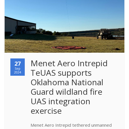
Menet Aero Intrepid 
27
Sep
TeUAS supports 
2024
Oklahoma National 
Guard wildland fire 
UAS integration 
exercise
Menet Aero Intrepid tethered unmanned