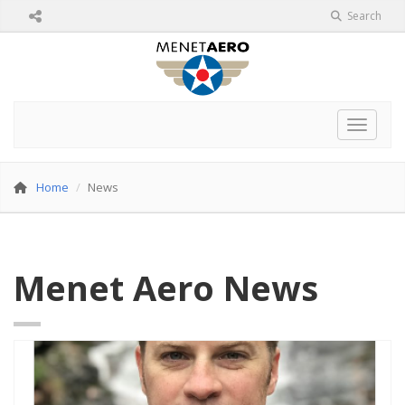
Search
Toggle 
Home
News
Menet Aero News