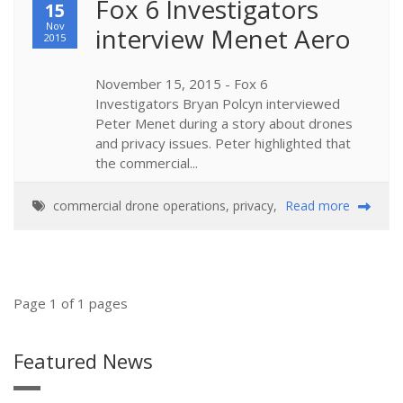
Fox 6 Investigators 
15
Nov
interview Menet Aero
2015
November 15, 2015 - Fox 6
Investigators Bryan Polcyn interviewed
Peter Menet during a story about drones
and privacy issues. Peter highlighted that
the commercial...
commercial drone operations
,
privacy
,
Read more
Page 1 of 1 pages
Featured News