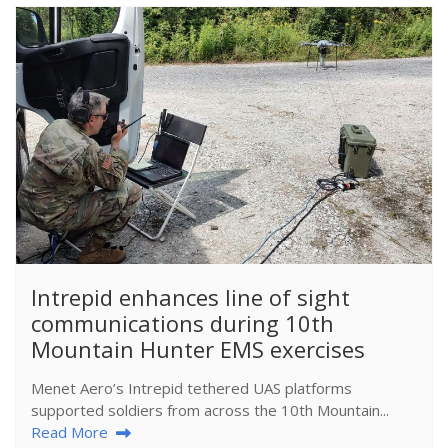
​Intrepid enhances line of sight
communications during 10th
Mountain Hunter EMS exercises
Menet Aero’s Intrepid tethered UAS platforms
supported soldiers from across the 10th Mountain...
Read More