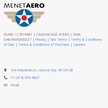
DUNS: 117874481 | CAGE/NCAGE: 8YER5 | SAM:
D467WHGKBDZ7 |
Privacy
|
Site Terms
|
Terms & Conditions
of Sale
|
Terms & Conditions of Purchase
|
Careers
104 Industrial Ln., Genoa City, WI 53128
+1 (414) 939-4827
Email