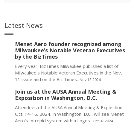
Latest News
Menet Aero founder recognized among
Milwaukee’s Notable Veteran Executives
by the BizTimes
Every year, BizTimes Milwaukee publishes a list of
Milwaukee’s Notable Veteran Executives in the Nov,
11 issue and on the Biz Times...
Nov 13 2024
Join us at the AUSA Annual Meeting &
Exposition in Washington, D.C.
Attendees of the AUSA Annual Meeting & Exposition
Oct. 14-16, 2024, in Washington, D.C., will see Menet
Aero’s Intrepid system with a Logos...
Oct 07 2024