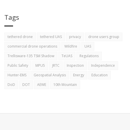
Tags
tethered drone
tethered UAS
privacy
drone users group
commercial drone operations
Wildfire
UAS
Trellisware-135 TSM Shadow
TeUAS
Regulations
Public Safety
MPU5
JRTC
Inspection
Independence
Hunter-EMS
Geospatial Analysis
Energy
Education
DoD
DOT
AEWE
10th Mountain