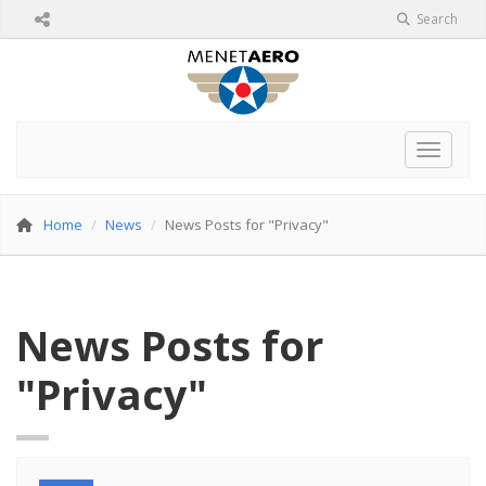
Search
Toggle 
Home
News
News Posts for "Privacy"
News Posts for
"Privacy"