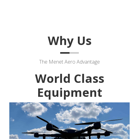
Why Us
The Menet Aero Advantage
World Class
Equipment