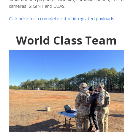
cameras, SIGINT and CUAS.
Click here for a complete list of integrated payloads.
World Class Team