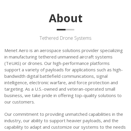
About
Tethered Drone Systems
Menet Aero is an aerospace solutions provider specializing
in manufacturing tethered unmanned aircraft systems
(TeUAS) or drones. Our high-performance platforms
support a variety of payloads for applications such as high-
bandwidth digital battlefield communications, signal
intelligence, electronic warfare, and force protection and
targeting. As a U.S.-owned and veteran-operated small
business, we take pride in offering top-quality solutions to
our customers.
Our commitment to providing unmatched capabilities in the
industry, our ability to support heavier payloads, and the
capability to adapt and customize our systems to the needs