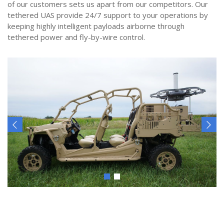
of our customers sets us apart from our competitors. Our
tethered UAS provide 24/7 support to your operations by
keeping highly intelligent payloads airborne through
tethered power and fly-by-wire control.