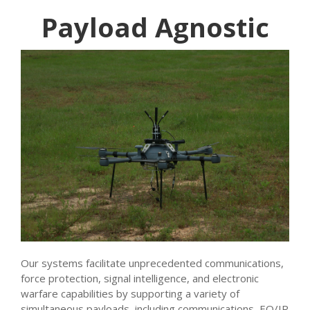
Payload Agnostic
Our systems facilitate unprecedented communications,
force protection, signal intelligence, and electronic
warfare capabilities by supporting a variety of
simultaneous payloads, including communications, EO/IR