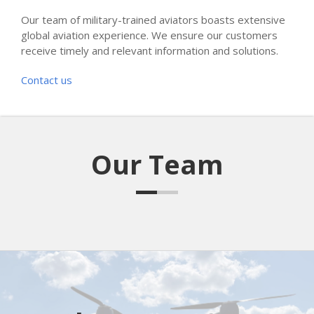
Our team of military-trained aviators boasts extensive
global aviation experience. We ensure our customers
receive timely and relevant information and solutions.
Contact us
Our Team