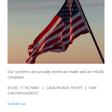
Our systems are proudly American-made and are NDAA
compliant.
DUNS: 117874481 | CAGE/NCAGE: 8YER5 | SAM:
D467WHGKBDZ7
Contact us