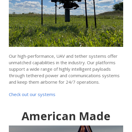
Our high-performance, UAV and tether systems offer
unmatched capabilities in the industry. Our platforms
support a wide range of highly intelligent payloads
through tethered power and communications systems
and keep them airborne for 24/7 operations.
Check out our systems
American Made