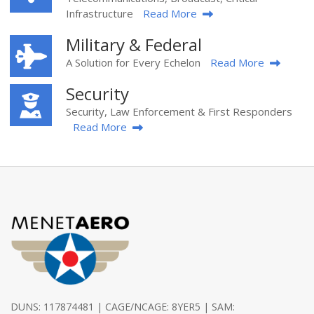
Infrastructure
Read More
Military & Federal
A Solution for Every Echelon
Read More
Security
Security, Law Enforcement & First Responders
Read More
DUNS: 117874481 | CAGE/NCAGE: 8YER5 | SAM: