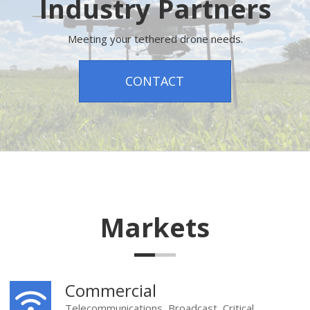
Industry Partners
Meeting your tethered drone needs.
CONTACT
Markets
Commercial
Telecommunications, Broadcast, Critical