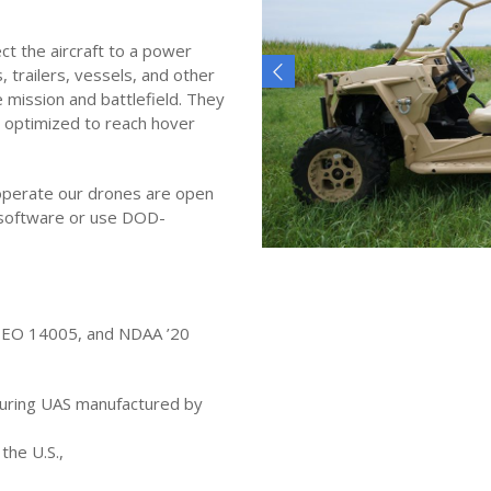
t the aircraft to a power
, trailers, vessels, and other
 mission and battlefield. They
 optimized to reach hover
 operate our drones are open
r software or use DOD-
, EO 14005, and NDAA ’20
curing UAS manufactured by
the U.S.,