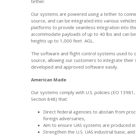
tether.
Our systems are powered using a tether to connec
source, and can be integrated into various vehicles
platforms to provide seamless integration into the
accommodate payloads of up to 40 lbs and can be
heights up to 1,000 feet AGL.
The software and flight control systems used to
source, allowing our customers to integrate thei
developed and approved software easily.
American Made
Our systems comply with U.S. policies (EO 13981
Section 848) that:
Direct federal agencies to abstain from pro
foreign adversaries,
Aim to ensure UAS systems are produced in 
Strengthen the U.S. UAS industrial base, and