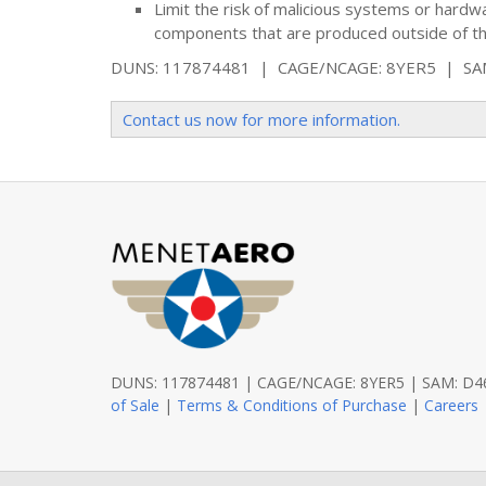
Limit the risk of malicious systems or hard
components that are produced outside of th
DUNS: 117874481 | CAGE/NCAGE: 8YER5 | S
Contact us now for more information.
DUNS: 117874481 | CAGE/NCAGE: 8YER5 | SAM: 
of Sale
|
Terms & Conditions of Purchase
|
Careers