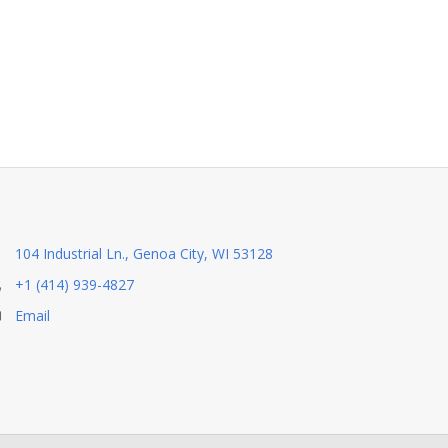
104 Industrial Ln., Genoa City, WI 53128
+1 (414) 939-4827
Email