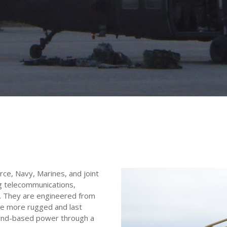
ce, Navy, Marines, and joint
ing telecommunications,
R). They are engineered from
re more rugged and last
ound-based power through a