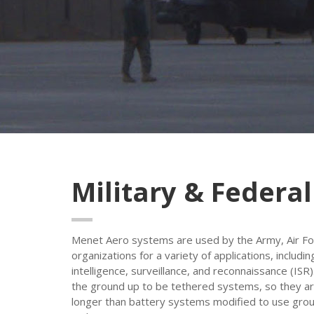
Military & Federal
Menet Aero systems are used by the Army, Air For
organizations for a variety of applications, includ
intelligence, surveillance, and reconnaissance (IS
the ground up to be tethered systems, so they a
longer than battery systems modified to use gr