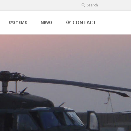
Search
CONTACT
SYSTEMS
NEWS