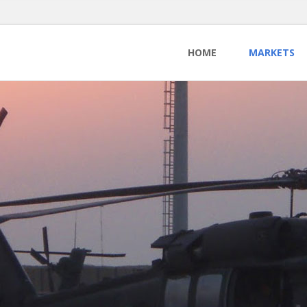
HOME
MARKETS