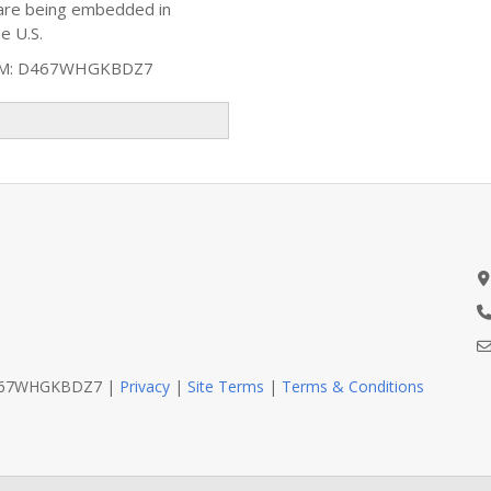
ware being embedded in
e U.S.
AM: D467WHGKBDZ7
D467WHGKBDZ7 |
Privacy
|
Site Terms
|
Terms & Conditions