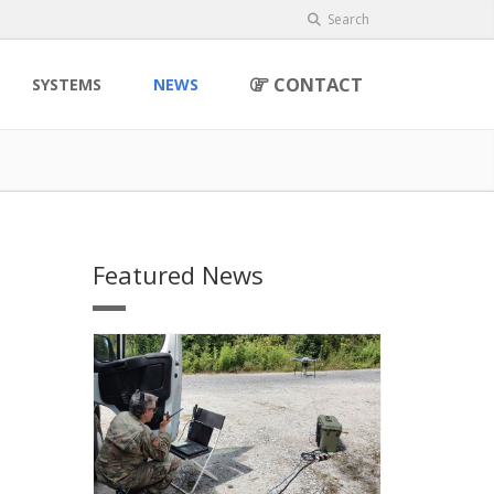
Search
CONTACT
SYSTEMS
NEWS
Featured News