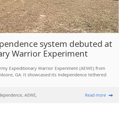
pendence system debuted at 
ary Warrior Experiment
 Army Expeditionary Warrior Experiment (AEWE) from
rt Moore, GA. It showcased its Independence tethered
dependence
,
AEWE
,
Read more