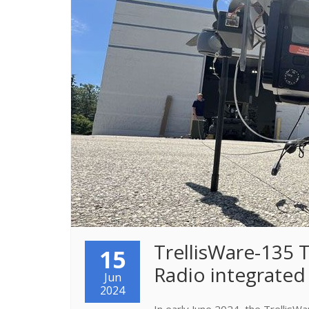
TrellisWare-135
15
Radio integrated
Jun
2024