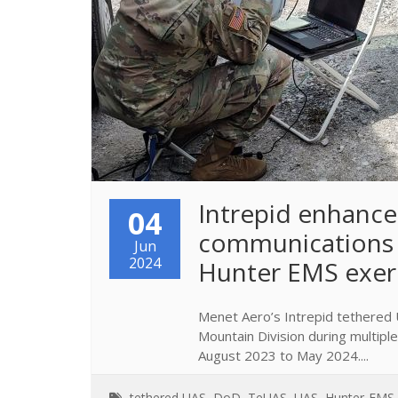
​Intrepid enhances
04
communications 
Jun
2024
Hunter EMS exer
Menet Aero’s Intrepid tethered 
Mountain Division during multip
August 2023 to May 2024....
tethered UAS
,
DoD
,
TeUAS
,
UAS
,
Hunter-EMS