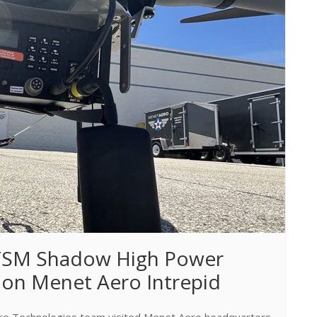
 TSM Shadow High Power 
 on Menet Aero Intrepid