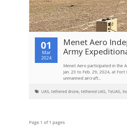
Menet Aero Inde
01
Army Expedition
Mar
2024
Menet Aero participated in the
Jan. 23 to Feb. 29, 2024, at Fo
unmanned aircraft...
UAS
,
tethered drone
,
tethered UAS
,
TeUAS
,
In
Page 1 of 1 pages