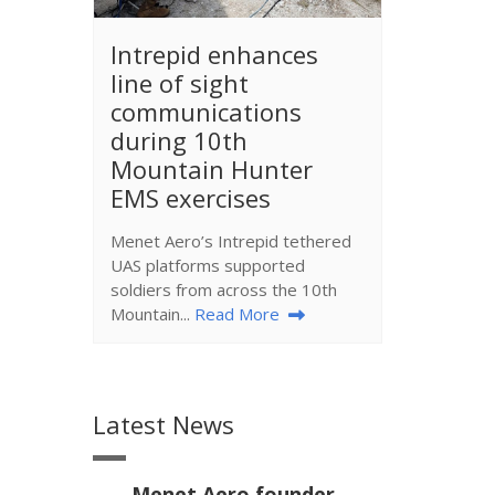
​Intrepid enhances
line of sight
communications
during 10th
Mountain Hunter
EMS exercises
Menet Aero’s Intrepid tethered
UAS platforms supported
soldiers from across the 10th
Mountain...
Read More
Latest News
Menet Aero founder