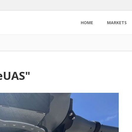
HOME
MARKETS
TeUAS"