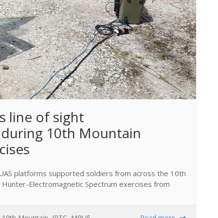
 line of sight 
during 10th Mountain 
cises
UAS platforms supported soldiers from across the 10th
le Hunter-Electromagnetic Spectrum exercises from
,
10th Mountain
,
JRTC
,
MPU5
,
Read more