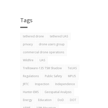
Tags
tethered drone
tethered UAS
privacy
drone users group
commercial drone operations
Wildfire
UAS
Trellisware-135 TSM Shadow
TeUAS
Regulations
Public Safety
MPU5
JRTC
Inspection
Independence
Hunter-EMS
Geospatial Analysis
Energy
Education
DoD
DOT
AEWE
10th Mountain