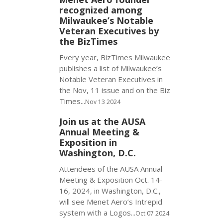
recognized among
Milwaukee’s Notable
Veteran Executives by
the BizTimes
Every year, BizTimes Milwaukee
publishes a list of Milwaukee’s
Notable Veteran Executives in
the Nov, 11 issue and on the Biz
Times...
Nov 13 2024
Join us at the AUSA
Annual Meeting &
Exposition in
Washington, D.C.
Attendees of the AUSA Annual
Meeting & Exposition Oct. 14-
16, 2024, in Washington, D.C.,
will see Menet Aero’s Intrepid
system with a Logos...
Oct 07 2024