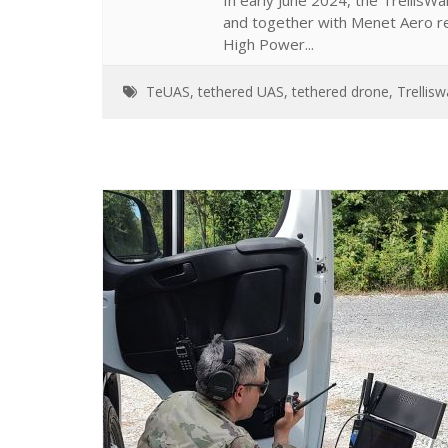
In early June 2024, the Trellis
and together with Menet Aero 
High Power...
TeUAS
,
tethered UAS
,
tethered drone
,
Trellis