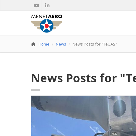
Home
News
News Posts for "TeUAS"
News Posts for "