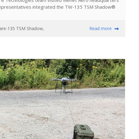
Ware Technologies team visited Menet Aero headquarters
representatives integrated the TW-135 TSM Shadow®
ware-135 TSM Shadow
,
Read more