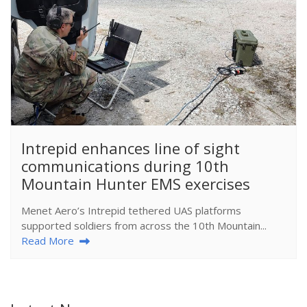
​Intrepid enhances line of sight
communications during 10th
Mountain Hunter EMS exercises
Menet Aero’s Intrepid tethered UAS platforms
supported soldiers from across the 10th Mountain...
Read More