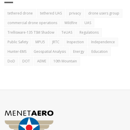
tethered drone
tethered UAS
privacy
drone users group
commercial drone operations
Wildfire
UAS
Trellisware-135 TSM Shadow
TeUAS
Regulations
Public Safety
MPU5
JRTC
Inspection
Independence
Hunter-EMS
Geospatial Analysis
Energy
Education
DoD
DOT
AEWE
10th Mountain