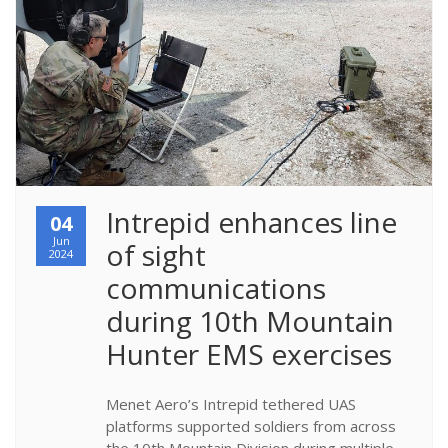
​Intrepid enhances line 
04
Jun
of sight 
2024
communications 
during 10th Mountain 
Hunter EMS exercises
Menet Aero’s Intrepid tethered UAS
platforms supported soldiers from across
the 10th Mountain Division during multiple