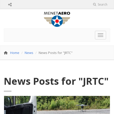
Search
Toggle 
Home
News
News Posts for "JRTC"
News Posts for "JRTC"