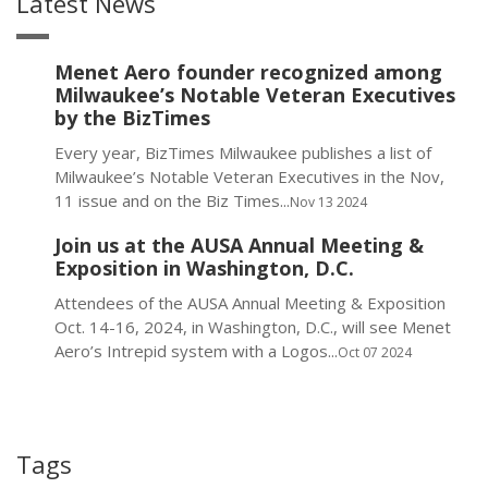
Latest News
Menet Aero founder recognized among
Milwaukee’s Notable Veteran Executives
by the BizTimes
Every year, BizTimes Milwaukee publishes a list of
Milwaukee’s Notable Veteran Executives in the Nov,
11 issue and on the Biz Times...
Nov 13 2024
Join us at the AUSA Annual Meeting &
Exposition in Washington, D.C.
Attendees of the AUSA Annual Meeting & Exposition
Oct. 14-16, 2024, in Washington, D.C., will see Menet
Aero’s Intrepid system with a Logos...
Oct 07 2024
Tags