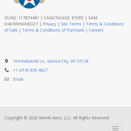
DUNS: 117874481 | CAGE/NCAGE: 8YER5 | SAM:
D467WHGKBDZ7 |
Privacy
|
Site Terms
|
Terms & Conditions
of Sale
|
Terms & Conditions of Purchase
|
Careers
104 Industrial Ln., Genoa City, WI 53128
+1 (414) 939-4827
Email
Copyright © 2026 Menet Aero, LLC. All Rights Reserved
Toggle 