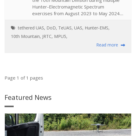
Hunter-Electromagnetic Spectrum
exercises from August 2023 to May 2024....
tethered UAS
,
DoD
,
TeUAS
,
UAS
,
Hunter-EMS
,
10th Mountain
,
JRTC
,
MPU5
,
Read more
Page 1 of 1 pages
Featured News