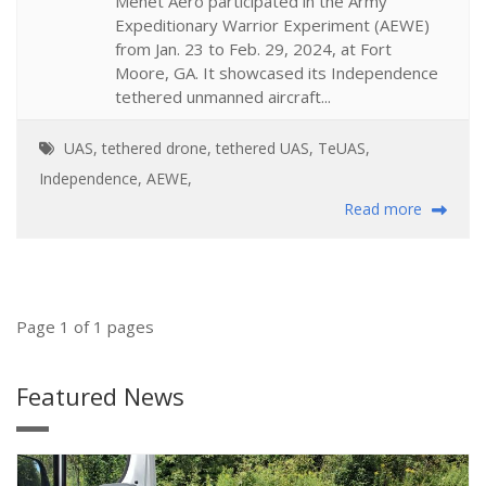
Menet Aero participated in the Army
Expeditionary Warrior Experiment (AEWE)
from Jan. 23 to Feb. 29, 2024, at Fort
Moore, GA. It showcased its Independence
tethered unmanned aircraft...
UAS
,
tethered drone
,
tethered UAS
,
TeUAS
,
Independence
,
AEWE
,
Read more
Page 1 of 1 pages
Featured News