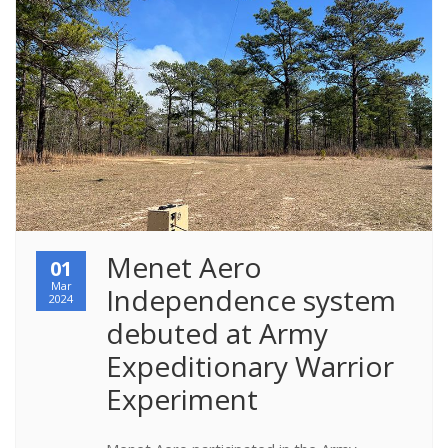
Menet Aero 
01
Mar
Independence system 
2024
debuted at Army 
Expeditionary Warrior 
Experiment