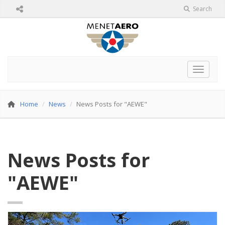
Search
Toggle 
Home
News
News Posts for "AEWE"
News Posts for
"AEWE"