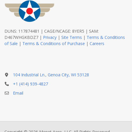
DUNS: 117874481 | CAGE/NCAGE: 8YER5 | SAM:
D467WHGKBDZ7 |
Privacy
|
Site Terms
|
Terms & Conditions
of Sale
|
Terms & Conditions of Purchase
|
Careers
104 Industrial Ln., Genoa City, WI 53128
+1 (414) 939-4827
Email
Copyright © 2026 Menet Aero, LLC. All Rights Reserved