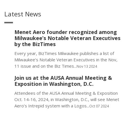
Latest News
Menet Aero founder recognized among
Milwaukee’s Notable Veteran Executives
by the BizTimes
Every year, BizTimes Milwaukee publishes a list of
Milwaukee’s Notable Veteran Executives in the Nov,
11 issue and on the Biz Times...
Nov 13 2024
Join us at the AUSA Annual Meeting &
Exposition in Washington, D.C.
Attendees of the AUSA Annual Meeting & Exposition
Oct. 14-16, 2024, in Washington, D.C., will see Menet
Aero’s Intrepid system with a Logos...
Oct 07 2024