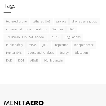
Tags
tethered drone
tethered UAS
privacy
drone users group
commercial drone operations
Wildfire
UAS
Trellisware-135 TSM Shadow
TeUAS
Regulations
Public Safety
MPU5
JRTC
Inspection
Independence
Hunter-EMS
Geospatial Analysis
Energy
Education
DoD
DOT
AEWE
10th Mountain