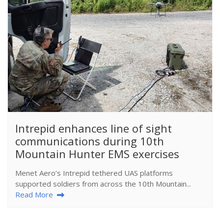
​Intrepid enhances line of sight
communications during 10th
Mountain Hunter EMS exercises
Menet Aero’s Intrepid tethered UAS platforms
supported soldiers from across the 10th Mountain...
Read More