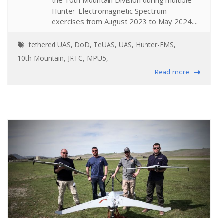
Hunter-Electromagnetic Spectrum
exercises from August 2023 to May 2024....
tethered UAS
,
DoD
,
TeUAS
,
UAS
,
Hunter-EMS
,
10th Mountain
,
JRTC
,
MPU5
,
Read more