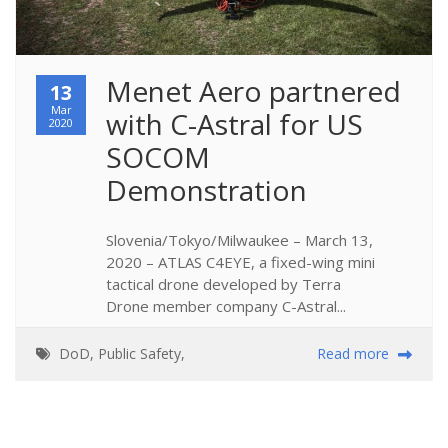
Menet Aero partnered 
13
Mar
with C-Astral for US 
2020
SOCOM 
Demonstration
Slovenia/Tokyo/Milwaukee – March 13,
2020 – ATLAS C4EYE, a fixed-wing mini
tactical drone developed by Terra
Drone member company C-Astral...
DoD
,
Public Safety
,
Read more