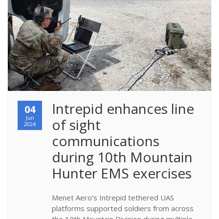
​Intrepid enhances line 
04
Jun
of sight 
2024
communications 
during 10th Mountain 
Hunter EMS exercises
Menet Aero’s Intrepid tethered UAS
platforms supported soldiers from across
the 10th Mountain Division during multiple