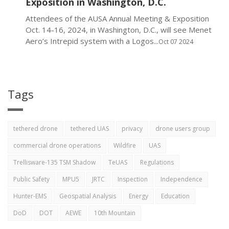
Exposition in Washington, D.C.
Attendees of the AUSA Annual Meeting & Exposition
Oct. 14-16, 2024, in Washington, D.C., will see Menet
Aero’s Intrepid system with a Logos...
Oct 07 2024
Tags
tethered drone
tethered UAS
privacy
drone users group
commercial drone operations
Wildfire
UAS
Trellisware-135 TSM Shadow
TeUAS
Regulations
Public Safety
MPU5
JRTC
Inspection
Independence
Hunter-EMS
Geospatial Analysis
Energy
Education
DoD
DOT
AEWE
10th Mountain