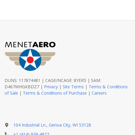
DUNS: 117874481 | CAGE/NCAGE: 8YER5 | SAM:
D467WHGKBDZ7 |
Privacy
|
Site Terms
|
Terms & Conditions
of Sale
|
Terms & Conditions of Purchase
|
Careers
104 Industrial Ln., Genoa City, WI 53128
+1 (414) 939-4827