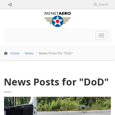
Search
Toggle 
Home
News
News Posts for "DoD"
News Posts for "DoD"