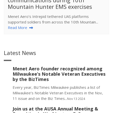
Mountain Hunter EMS exercises
Menet Aero’s Intrepid tethered UAS platforms
supported soldiers from across the 10th Mountain...
Read More
Latest News
Menet Aero founder recognized among
Milwaukee’s Notable Veteran Executives
by the BizTimes
Every year, BizTimes Milwaukee publishes a list of
Milwaukee’s Notable Veteran Executives in the Nov,
11 issue and on the Biz Times...
Nov 13 2024
Join us at the AUSA Annual Meeting &