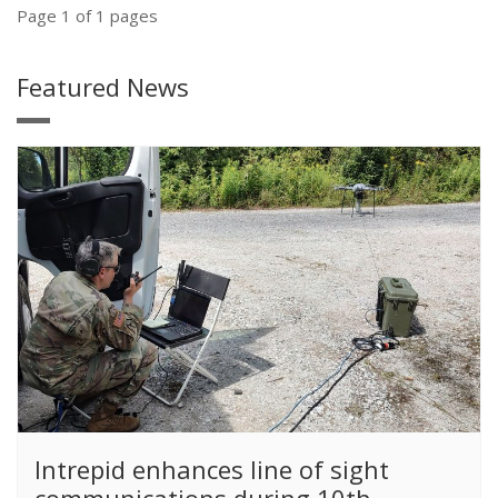
Page 1 of 1 pages
Featured News
​Intrepid enhances line of sight
communications during 10th