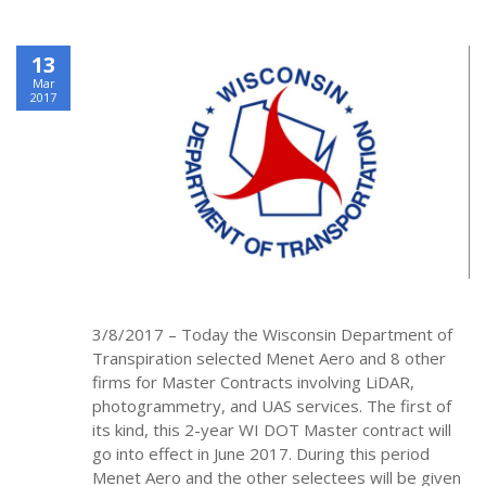
13
Mar
2017
3/8/2017 – Today the Wisconsin Department of
Transpiration selected Menet Aero and 8 other
firms for Master Contracts involving LiDAR,
photogrammetry, and UAS services. The first of
its kind, this 2-year WI DOT Master contract will
go into effect in June 2017. During this period
Menet Aero and the other selectees will be given