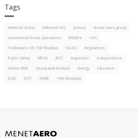
Tags
tethered drone
tethered UAS
privacy
drone users group
commercial drone operations
Wildfire
UAS
Trellisware-135 TSM Shadow
TeUAS
Regulations
Public Safety
MPU5
JRTC
Inspection
Independence
Hunter-EMS
Geospatial Analysis
Energy
Education
DoD
DOT
AEWE
10th Mountain