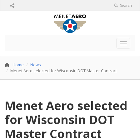
Search
Toggle 
Home
News
Menet Aero selected for Wisconsin DOT Master Contract
Menet Aero selected
for Wisconsin DOT
Master Contract