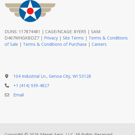
DUNS: 117874481 | CAGE/NCAGE: 8YER5 | SAM:
D467WHGKBDZ7 |
Privacy
|
Site Terms
|
Terms & Conditions
of Sale
|
Terms & Conditions of Purchase
|
Careers
104 Industrial Ln., Genoa City, WI 53128
+1 (414) 939-4827
Email
Copyright © 2026 Menet Aero, LLC. All Rights Reserved