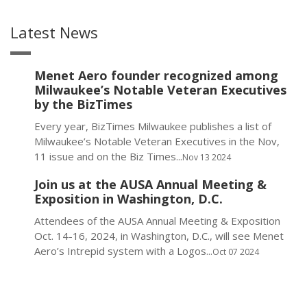
Latest News
Menet Aero founder recognized among
Milwaukee’s Notable Veteran Executives
by the BizTimes
Every year, BizTimes Milwaukee publishes a list of
Milwaukee’s Notable Veteran Executives in the Nov,
11 issue and on the Biz Times...
Nov 13 2024
Join us at the AUSA Annual Meeting &
Exposition in Washington, D.C.
Attendees of the AUSA Annual Meeting & Exposition
Oct. 14-16, 2024, in Washington, D.C., will see Menet
Aero’s Intrepid system with a Logos...
Oct 07 2024