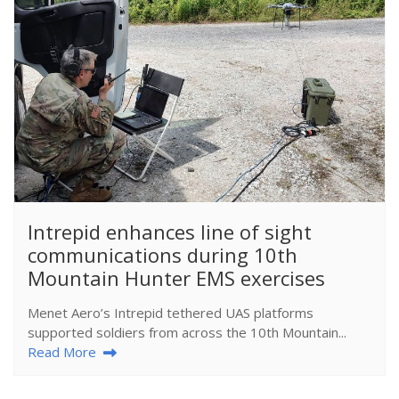
​Intrepid enhances line of sight
communications during 10th
Mountain Hunter EMS exercises
Menet Aero’s Intrepid tethered UAS platforms
supported soldiers from across the 10th Mountain...
Read More