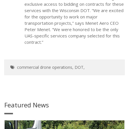
exclusive access to bidding on contracts for these
services with the Wisconsin DOT. “We are excited
for the opportunity to work on major
transportation projects,” says Menet Aero CEO
Peter Menet. “We were honored to be the only
UAS-specific services company selected for this
contract.”
commercial drone operations
,
DOT
,
Featured News