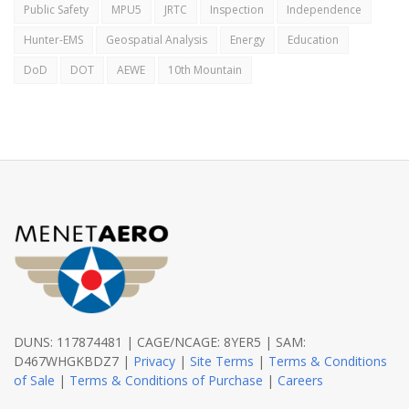
Public Safety
MPU5
JRTC
Inspection
Independence
Hunter-EMS
Geospatial Analysis
Energy
Education
DoD
DOT
AEWE
10th Mountain
DUNS: 117874481 | CAGE/NCAGE: 8YER5 | SAM:
D467WHGKBDZ7 |
Privacy
|
Site Terms
|
Terms & Conditions
of Sale
|
Terms & Conditions of Purchase
|
Careers