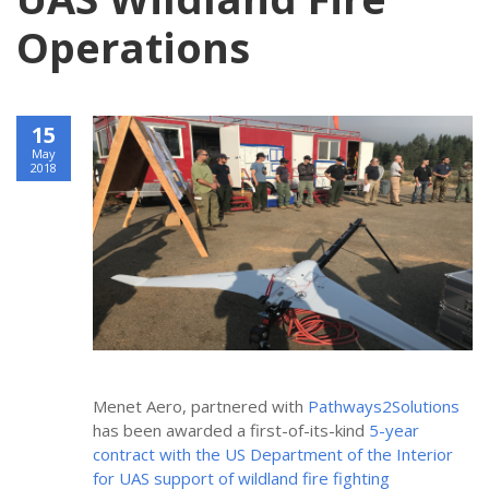
Operations
15
May
2018
Menet Aero, partnered with
Pathways2Solutions
has been awarded a first-of-its-kind
5-year 
contract with the US Department of the Interior 
for UAS support of wildland fire fighting 