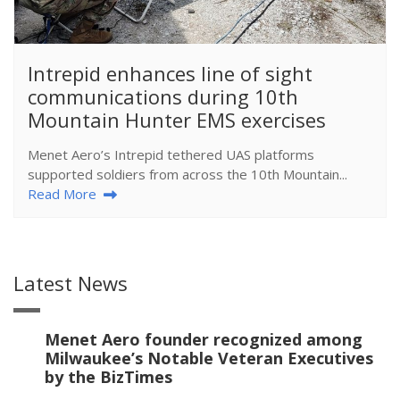
​Intrepid enhances line of sight
communications during 10th
Mountain Hunter EMS exercises
Menet Aero’s Intrepid tethered UAS platforms
supported soldiers from across the 10th Mountain...
Read More
Latest News
Menet Aero founder recognized among
Milwaukee’s Notable Veteran Executives
by the BizTimes