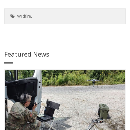
Wildfire
,
Featured News