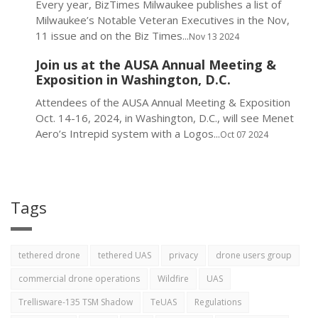
Every year, BizTimes Milwaukee publishes a list of
Milwaukee’s Notable Veteran Executives in the Nov,
11 issue and on the Biz Times...
Nov 13 2024
Join us at the AUSA Annual Meeting &
Exposition in Washington, D.C.
Attendees of the AUSA Annual Meeting & Exposition
Oct. 14-16, 2024, in Washington, D.C., will see Menet
Aero’s Intrepid system with a Logos...
Oct 07 2024
Tags
tethered drone
tethered UAS
privacy
drone users group
commercial drone operations
Wildfire
UAS
Trellisware-135 TSM Shadow
TeUAS
Regulations