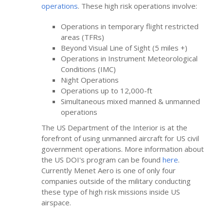
operations
. These high risk operations involve:
Operations in temporary flight restricted
areas (TFRs)
Beyond Visual Line of Sight (5 miles +)
Operations in Instrument Meteorological
Conditions (IMC)
Night Operations
Operations up to 12,000-ft
Simultaneous mixed manned & unmanned
operations
The US Department of the Interior is at the
forefront of using unmanned aircraft for US civil
government operations. More information about
the US DOI's program can be found
here
.
Currently Menet Aero is one of only four
companies outside of the military conducting
these type of high risk missions inside US
airspace.