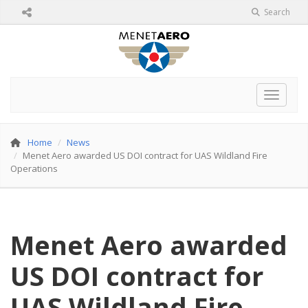
Search
Toggle 
Home
News
Menet Aero awarded US DOI contract for UAS Wildland Fire
Operations
Menet Aero awarded
US DOI contract for
UAS Wildland Fire