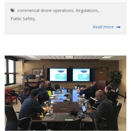
commercial drone operations
,
Regulations
,
Public Safety
,
Read more