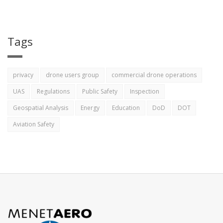
Tags
privacy
drone users group
commercial drone operations
UAS
Regulations
Public Safety
Inspection
Geospatial Analysis
Energy
Education
DoD
DOT
Aviation Safety