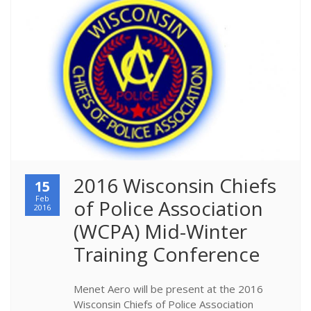
2016 Wisconsin Chiefs 
15
Feb
of Police Association 
2016
(WCPA) Mid-Winter 
Training Conference
Menet Aero will be present at the 2016
Wisconsin Chiefs of Police Association