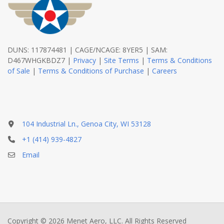
DUNS: 117874481 | CAGE/NCAGE: 8YER5 | SAM:
D467WHGKBDZ7 |
Privacy
|
Site Terms
|
Terms & Conditions
of Sale
|
Terms & Conditions of Purchase
|
Careers
104 Industrial Ln., Genoa City, WI 53128
+1 (414) 939-4827
Email
Copyright © 2026 Menet Aero, LLC. All Rights Reserved