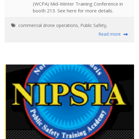
(WCPA) Mid-Winter Training Conference in
booth 213. See here for more details.
commercial drone operations
,
Public Safety
,
Read more