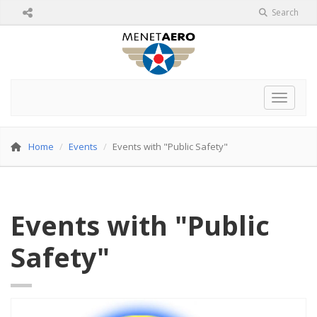
Search
Toggle 
Home
Events
Events with "Public Safety"
Events with "Public
Safety"