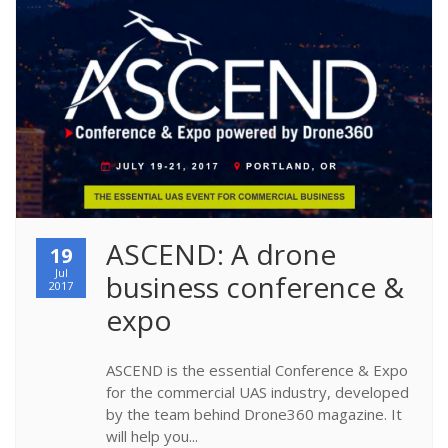
ASCEND: A drone 
19
Jul
business conference & 
2017
expo
ASCEND is the essential Conference & Expo
for the commercial UAS industry, developed
by the team behind Drone360 magazine. It
will help you...