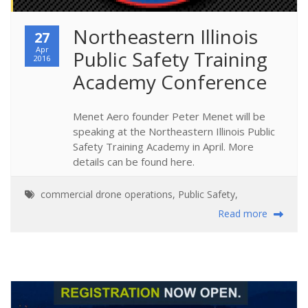
Northeastern Illinois 
27
Apr
Public Safety Training 
2016
Academy Conference
Menet Aero founder Peter Menet will be
speaking at the Northeastern Illinois Public
Safety Training Academy in April. More
details can be found here.
commercial drone operations
,
Public Safety
,
Read more