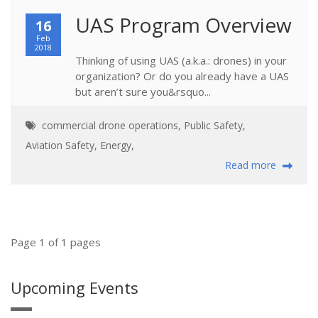
UAS Program Overview
16
Feb
2018
Thinking of using UAS (a.k.a.: drones) in your
organization? Or do you already have a UAS
but aren’t sure you&rsquo...
commercial drone operations
,
Public Safety
,
Aviation Safety
,
Energy
,
Read more
Page 1 of 1 pages
Upcoming Events