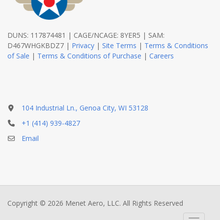
DUNS: 117874481 | CAGE/NCAGE: 8YER5 | SAM:
D467WHGKBDZ7 |
Privacy
|
Site Terms
|
Terms & Conditions
of Sale
|
Terms & Conditions of Purchase
|
Careers
104 Industrial Ln., Genoa City, WI 53128
+1 (414) 939-4827
Email
Copyright © 2026 Menet Aero, LLC. All Rights Reserved