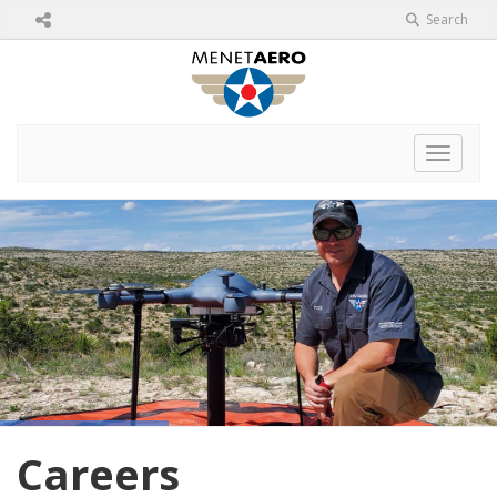
Search
Toggle 
Careers