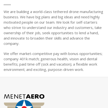
We are building a world-class tethered drone manufacturing
business. We have big plans and big ideas and need highly
motivated people on our team. We look for self-starters
who strive to understand our industry and customers, take
ownership of their job, seek opportunities to lend a hand,
and innovate to broaden their skills and advance the
company.
We offer market-competitive pay with bonus opportunities;
company 401k match; generous health, vision and dental
benefits; paid time off (sick and vacation); a flexible work
environment; and exciting, purpose-driven work.