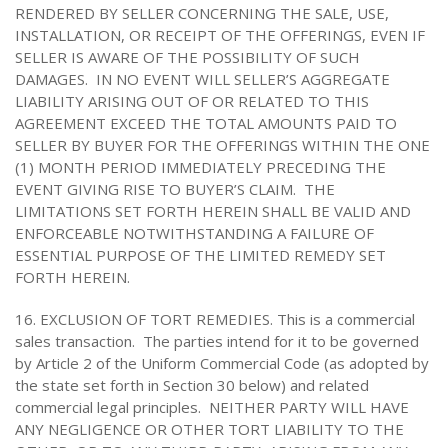
RENDERED BY SELLER CONCERNING THE SALE, USE,
INSTALLATION, OR RECEIPT OF THE OFFERINGS, EVEN IF
SELLER IS AWARE OF THE POSSIBILITY OF SUCH
DAMAGES. IN NO EVENT WILL SELLER’S AGGREGATE
LIABILITY ARISING OUT OF OR RELATED TO THIS
AGREEMENT EXCEED THE TOTAL AMOUNTS PAID TO
SELLER BY BUYER FOR THE OFFERINGS WITHIN THE ONE
(1) MONTH PERIOD IMMEDIATELY PRECEDING THE
EVENT GIVING RISE TO BUYER’S CLAIM. THE
LIMITATIONS SET FORTH HEREIN SHALL BE VALID AND
ENFORCEABLE NOTWITHSTANDING A FAILURE OF
ESSENTIAL PURPOSE OF THE LIMITED REMEDY SET
FORTH HEREIN.
16. EXCLUSION OF TORT REMEDIES. This is a commercial
sales transaction. The parties intend for it to be governed
by Article 2 of the Uniform Commercial Code (as adopted by
the state set forth in Section 30 below) and related
commercial legal principles. NEITHER PARTY WILL HAVE
ANY NEGLIGENCE OR OTHER TORT LIABILITY TO THE