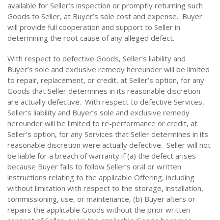
available for Seller’s inspection or promptly returning such
Goods to Seller, at Buyer’s sole cost and expense. Buyer
will provide full cooperation and support to Seller in
determining the root cause of any alleged defect.
With respect to defective Goods, Seller’s liability and
Buyer’s sole and exclusive remedy hereunder will be limited
to repair, replacement, or credit, at Seller’s option, for any
Goods that Seller determines in its reasonable discretion
are actually defective. With respect to defective Services,
Seller’s liability and Buyer’s sole and exclusive remedy
hereunder will be limited to re-performance or credit, at
Seller’s option, for any Services that Seller determines in its
reasonable discretion were actually defective. Seller will not
be liable for a breach of warranty if (a) the defect arises
because Buyer fails to follow Seller’s oral or written
instructions relating to the applicable Offering, including
without limitation with respect to the storage, installation,
commissioning, use, or maintenance, (b) Buyer alters or
repairs the applicable Goods without the prior written