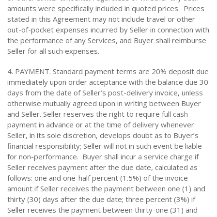
amounts were specifically included in quoted prices. Prices
stated in this Agreement may not include travel or other
out-of-pocket expenses incurred by Seller in connection with
the performance of any Services, and Buyer shall reimburse
Seller for all such expenses.
4. PAYMENT. Standard payment terms are 20% deposit due
immediately upon order acceptance with the balance due 30
days from the date of Seller’s post-delivery invoice, unless
otherwise mutually agreed upon in writing between Buyer
and Seller. Seller reserves the right to require full cash
payment in advance or at the time of delivery whenever
Seller, in its sole discretion, develops doubt as to Buyer’s
financial responsibility; Seller will not in such event be liable
for non-performance. Buyer shall incur a service charge if
Seller receives payment after the due date, calculated as
follows: one and one-half percent (1.5%) of the invoice
amount if Seller receives the payment between one (1) and
thirty (30) days after the due date; three percent (3%) if
Seller receives the payment between thirty-one (31) and