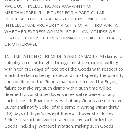
PRODUCT, INCLUDING ANY WARRANTY OF
MERCHANTABILITY, FITNESS FOR A PARTICULAR
PURPOSE, TITLE, OR AGAINST INFRINGEMENT OF
INTELLECTUAL PROPERTY RIGHTS OF A THIRD PARTY,
WHETHER EXPRESS OR IMPLIED BY LAW, COURSE OF
DEALING, COURSE OF PERFORMANCE, USAGE OF TRADE,
OR OTHERWISE.
15. LIMITATION OF REMEDIES AND DAMAGES. All claims for
shipping error or freight damage must be made in writing
within ten (10) days of receipt of the Goods with respect to
which the claim is being made, and must specify the quantity
and condition of the Goods that were received by Buyer;
failure to make any such claims within such time will be
deemed to constitute Buyer’s irrevocable waiver of any
such claims. If Buyer believes that any Goods are defective,
Buyer shall notify Seller of the same in writing within thirty
(30) days of Buyer’s receipt thereof. Buyer shall follow
Seller’s instructions with respect to any such defective
Goods, including, without limitation, making such Goods