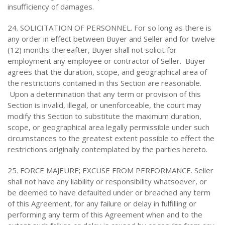
insufficiency of damages.
24. SOLICITATION OF PERSONNEL. For so long as there is
any order in effect between Buyer and Seller and for twelve
(12) months thereafter, Buyer shall not solicit for
employment any employee or contractor of Seller. Buyer
agrees that the duration, scope, and geographical area of
the restrictions contained in this Section are reasonable.
Upon a determination that any term or provision of this
Section is invalid, illegal, or unenforceable, the court may
modify this Section to substitute the maximum duration,
scope, or geographical area legally permissible under such
circumstances to the greatest extent possible to effect the
restrictions originally contemplated by the parties hereto.
25. FORCE MAJEURE; EXCUSE FROM PERFORMANCE. Seller
shall not have any liability or responsibility whatsoever, or
be deemed to have defaulted under or breached any term
of this Agreement, for any failure or delay in fulfilling or
performing any term of this Agreement when and to the