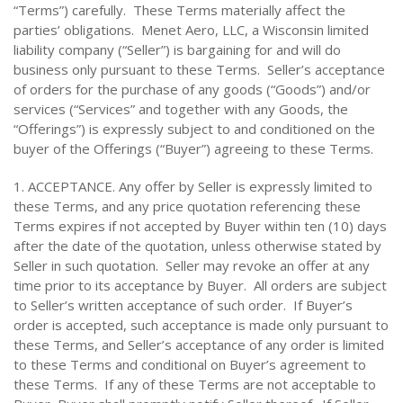
“Terms”) carefully. These Terms materially affect the
parties’ obligations. Menet Aero, LLC, a Wisconsin limited
liability company (“Seller”) is bargaining for and will do
business only pursuant to these Terms. Seller’s acceptance
of orders for the purchase of any goods (“Goods”) and/or
services (“Services” and together with any Goods, the
“Offerings”) is expressly subject to and conditioned on the
buyer of the Offerings (“Buyer”) agreeing to these Terms.
1. ACCEPTANCE. Any offer by Seller is expressly limited to
these Terms, and any price quotation referencing these
Terms expires if not accepted by Buyer within ten (10) days
after the date of the quotation, unless otherwise stated by
Seller in such quotation. Seller may revoke an offer at any
time prior to its acceptance by Buyer. All orders are subject
to Seller’s written acceptance of such order. If Buyer’s
order is accepted, such acceptance is made only pursuant to
these Terms, and Seller’s acceptance of any order is limited
to these Terms and conditional on Buyer’s agreement to
these Terms. If any of these Terms are not acceptable to