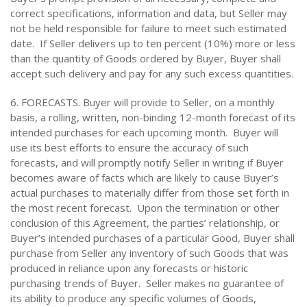
correct specifications, information and data, but Seller may
not be held responsible for failure to meet such estimated
date. If Seller delivers up to ten percent (10%) more or less
than the quantity of Goods ordered by Buyer, Buyer shall
accept such delivery and pay for any such excess quantities.
6. FORECASTS. Buyer will provide to Seller, on a monthly
basis, a rolling, written, non-binding 12-month forecast of its
intended purchases for each upcoming month. Buyer will
use its best efforts to ensure the accuracy of such
forecasts, and will promptly notify Seller in writing if Buyer
becomes aware of facts which are likely to cause Buyer’s
actual purchases to materially differ from those set forth in
the most recent forecast. Upon the termination or other
conclusion of this Agreement, the parties’ relationship, or
Buyer’s intended purchases of a particular Good, Buyer shall
purchase from Seller any inventory of such Goods that was
produced in reliance upon any forecasts or historic
purchasing trends of Buyer. Seller makes no guarantee of
its ability to produce any specific volumes of Goods,