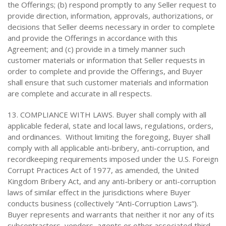
the Offerings; (b) respond promptly to any Seller request to
provide direction, information, approvals, authorizations, or
decisions that Seller deems necessary in order to complete
and provide the Offerings in accordance with this
Agreement; and (c) provide in a timely manner such
customer materials or information that Seller requests in
order to complete and provide the Offerings, and Buyer
shall ensure that such customer materials and information
are complete and accurate in all respects.
13. COMPLIANCE WITH LAWS. Buyer shall comply with all
applicable federal, state and local laws, regulations, orders,
and ordinances. Without limiting the foregoing, Buyer shall
comply with all applicable anti-bribery, anti-corruption, and
recordkeeping requirements imposed under the U.S. Foreign
Corrupt Practices Act of 1977, as amended, the United
Kingdom Bribery Act, and any anti-bribery or anti-corruption
laws of similar effect in the jurisdictions where Buyer
conducts business (collectively “Anti-Corruption Laws”).
Buyer represents and warrants that neither it nor any of its
subcontractors, vendors, agents or other associated third