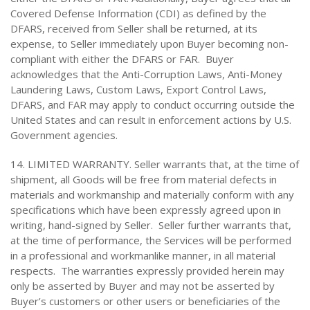
Covered Defense Information (CDI) as defined by the
DFARS, received from Seller shall be returned, at its
expense, to Seller immediately upon Buyer becoming non-
compliant with either the DFARS or FAR. Buyer
acknowledges that the Anti-Corruption Laws, Anti-Money
Laundering Laws, Custom Laws, Export Control Laws,
DFARS, and FAR may apply to conduct occurring outside the
United States and can result in enforcement actions by U.S.
Government agencies.
14. LIMITED WARRANTY. Seller warrants that, at the time of
shipment, all Goods will be free from material defects in
materials and workmanship and materially conform with any
specifications which have been expressly agreed upon in
writing, hand-signed by Seller. Seller further warrants that,
at the time of performance, the Services will be performed
in a professional and workmanlike manner, in all material
respects. The warranties expressly provided herein may
only be asserted by Buyer and may not be asserted by
Buyer’s customers or other users or beneficiaries of the