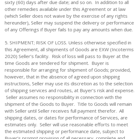
sixty (60) days after due date; and so on. In addition to all
other remedies available under this Agreement or at law
(which Seller does not waive by the exercise of any rights
hereunder), Seller may suspend the delivery or performance
of any Offerings if Buyer fails to pay any amounts when due.
5. SHIPMENT; RISK OF LOSS. Unless otherwise specified in
this Agreement, all shipments of Goods are EXW (Incoterms
2020) Seller’s facility. Risk of loss will pass to Buyer at the
time Goods are tendered for shipment. Buyer is
responsible for arranging for shipment of Goods; provided,
however, that in the absence of agreed upon shipping
instructions, Seller may use its discretion as to the selection
of shipping services and routes, at Buyer’s risk and expense.
Seller assumes no responsibility in connection with the
shipment of the Goods to Buyer. Title to Goods will remain
with Seller until Seller receives full payment therefor. All
shipping dates, or dates for performance of Services, are
estimates only. Seller will use reasonable efforts to meet
the estimated shipping or performance date, subject to
Buyer’s prompt provision of all necessary, complete and