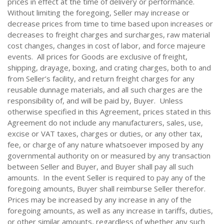
prices in effect at the time of delivery or performance.
Without limiting the foregoing, Seller may increase or
decrease prices from time to time based upon increases or
decreases to freight charges and surcharges, raw material
cost changes, changes in cost of labor, and force majeure
events. All prices for Goods are exclusive of freight,
shipping, drayage, boxing, and crating charges, both to and
from Seller’s facility, and return freight charges for any
reusable dunnage materials, and all such charges are the
responsibility of, and will be paid by, Buyer. Unless
otherwise specified in this Agreement, prices stated in this
Agreement do not include any manufacturers, sales, use,
excise or VAT taxes, charges or duties, or any other tax,
fee, or charge of any nature whatsoever imposed by any
governmental authority on or measured by any transaction
between Seller and Buyer, and Buyer shall pay all such
amounts. In the event Seller is required to pay any of the
foregoing amounts, Buyer shall reimburse Seller therefor.
Prices may be increased by any increase in any of the
foregoing amounts, as well as any increase in tariffs, duties,
or other similar amounts, regardless of whether any such