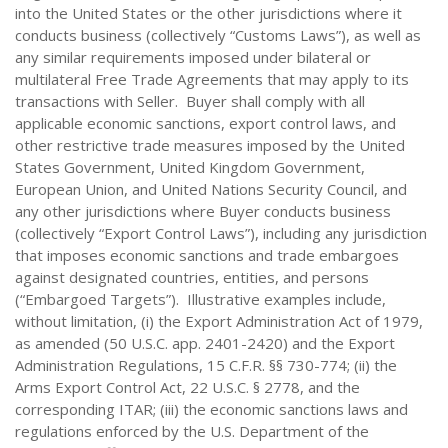
into the United States or the other jurisdictions where it
conducts business (collectively “Customs Laws”), as well as
any similar requirements imposed under bilateral or
multilateral Free Trade Agreements that may apply to its
transactions with Seller. Buyer shall comply with all
applicable economic sanctions, export control laws, and
other restrictive trade measures imposed by the United
States Government, United Kingdom Government,
European Union, and United Nations Security Council, and
any other jurisdictions where Buyer conducts business
(collectively “Export Control Laws”), including any jurisdiction
that imposes economic sanctions and trade embargoes
against designated countries, entities, and persons
(“Embargoed Targets”). Illustrative examples include,
without limitation, (i) the Export Administration Act of 1979,
as amended (50 U.S.C. app. 2401-2420) and the Export
Administration Regulations, 15 C.F.R. §§ 730-774; (ii) the
Arms Export Control Act, 22 U.S.C. § 2778, and the
corresponding ITAR; (iii) the economic sanctions laws and
regulations enforced by the U.S. Department of the