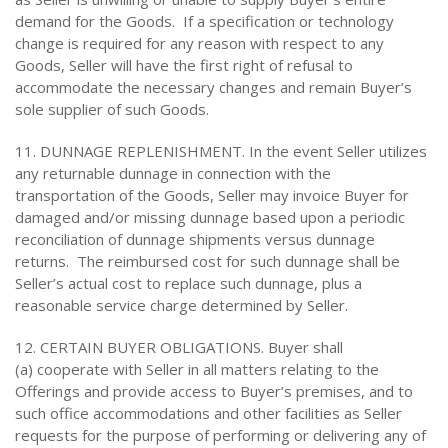
demand for the Goods. If a specification or technology
change is required for any reason with respect to any
Goods, Seller will have the first right of refusal to
accommodate the necessary changes and remain Buyer’s
sole supplier of such Goods.
11. DUNNAGE REPLENISHMENT. In the event Seller utilizes
any returnable dunnage in connection with the
transportation of the Goods, Seller may invoice Buyer for
damaged and/or missing dunnage based upon a periodic
reconciliation of dunnage shipments versus dunnage
returns. The reimbursed cost for such dunnage shall be
Seller’s actual cost to replace such dunnage, plus a
reasonable service charge determined by Seller.
12. CERTAIN BUYER OBLIGATIONS. Buyer shall
(a) cooperate with Seller in all matters relating to the
Offerings and provide access to Buyer’s premises, and to
such office accommodations and other facilities as Seller
requests for the purpose of performing or delivering any of