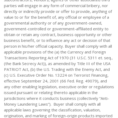
parties will engage in any form of commercial bribery, nor
directly or indirectly provide or offer to provide, anything of
value to or for the benefit of, any official or employee of a
governmental authority or of any government-owned,
government-controlled or government-affiliated entity to
obtain or retain any contract, business opportunity or other
business benefit, or to influence any act or decision of that
person in his/her official capacity. Buyer shall comply with all
applicable provisions of the (a) the Currency and Foreign
Transactions Reporting Act of 1970 (31 U.S.C. 5311 et. seq.,
(the Bank Secrecy Act)), as amended by Title III of the USA
PATRIOT Act, (b) the U.S. Trading with the Enemy Act, and
(c) U.S. Executive Order No. 13224 on Terrorist Financing,
effective September 24, 2001 (66 Fed. Reg. 49079), and
any other enabling legislation, executive order or regulations
issued pursuant or relating thereto applicable in the
jurisdictions where it conducts business (collectively “Anti-
Money Laundering Laws”). Buyer shall comply with all
applicable laws governing the classification, valuation,
origination, and marking of foreign-origin products imported