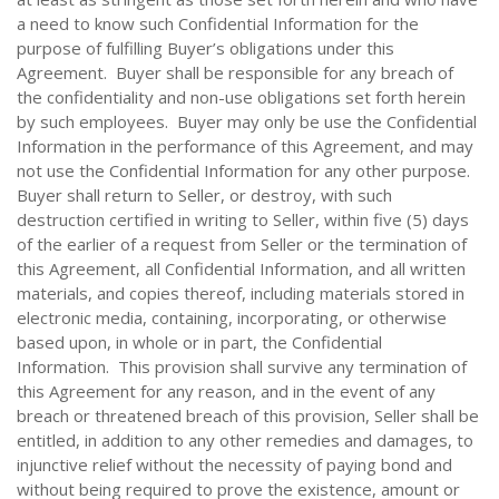
a need to know such Confidential Information for the
purpose of fulfilling Buyer’s obligations under this
Agreement. Buyer shall be responsible for any breach of
the confidentiality and non-use obligations set forth herein
by such employees. Buyer may only be use the Confidential
Information in the performance of this Agreement, and may
not use the Confidential Information for any other purpose.
Buyer shall return to Seller, or destroy, with such
destruction certified in writing to Seller, within five (5) days
of the earlier of a request from Seller or the termination of
this Agreement, all Confidential Information, and all written
materials, and copies thereof, including materials stored in
electronic media, containing, incorporating, or otherwise
based upon, in whole or in part, the Confidential
Information. This provision shall survive any termination of
this Agreement for any reason, and in the event of any
breach or threatened breach of this provision, Seller shall be
entitled, in addition to any other remedies and damages, to
injunctive relief without the necessity of paying bond and
without being required to prove the existence, amount or