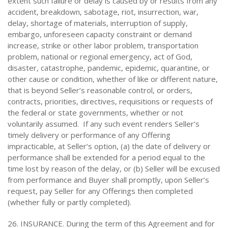
extent such failure or delay is caused by or results from any
accident, breakdown, sabotage, riot, insurrection, war,
delay, shortage of materials, interruption of supply,
embargo, unforeseen capacity constraint or demand
increase, strike or other labor problem, transportation
problem, national or regional emergency, act of God,
disaster, catastrophe, pandemic, epidemic, quarantine, or
other cause or condition, whether of like or different nature,
that is beyond Seller’s reasonable control, or orders,
contracts, priorities, directives, requisitions or requests of
the federal or state governments, whether or not
voluntarily assumed. If any such event renders Seller’s
timely delivery or performance of any Offering
impracticable, at Seller’s option, (a) the date of delivery or
performance shall be extended for a period equal to the
time lost by reason of the delay, or (b) Seller will be excused
from performance and Buyer shall promptly, upon Seller’s
request, pay Seller for any Offerings then completed
(whether fully or partly completed).
26. INSURANCE. During the term of this Agreement and for