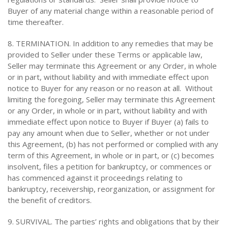
Buyer of any material change within a reasonable period of
time thereafter.
8. TERMINATION. In addition to any remedies that may be
provided to Seller under these Terms or applicable law,
Seller may terminate this Agreement or any Order, in whole
or in part, without liability and with immediate effect upon
notice to Buyer for any reason or no reason at all. Without
limiting the foregoing, Seller may terminate this Agreement
or any Order, in whole or in part, without liability and with
immediate effect upon notice to Buyer if Buyer (a) fails to
pay any amount when due to Seller, whether or not under
this Agreement, (b) has not performed or complied with any
term of this Agreement, in whole or in part, or (c) becomes
insolvent, files a petition for bankruptcy, or commences or
has commenced against it proceedings relating to
bankruptcy, receivership, reorganization, or assignment for
the benefit of creditors.
9. SURVIVAL. The parties’ rights and obligations that by their