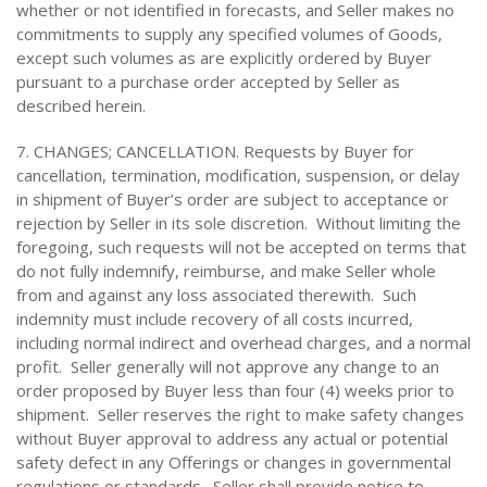
whether or not identified in forecasts, and Seller makes no
commitments to supply any specified volumes of Goods,
except such volumes as are explicitly ordered by Buyer
pursuant to a purchase order accepted by Seller as
described herein.
7. CHANGES; CANCELLATION. Requests by Buyer for
cancellation, termination, modification, suspension, or delay
in shipment of Buyer’s order are subject to acceptance or
rejection by Seller in its sole discretion. Without limiting the
foregoing, such requests will not be accepted on terms that
do not fully indemnify, reimburse, and make Seller whole
from and against any loss associated therewith. Such
indemnity must include recovery of all costs incurred,
including normal indirect and overhead charges, and a normal
profit. Seller generally will not approve any change to an
order proposed by Buyer less than four (4) weeks prior to
shipment. Seller reserves the right to make safety changes
without Buyer approval to address any actual or potential
safety defect in any Offerings or changes in governmental
regulations or standards. Seller shall provide notice to