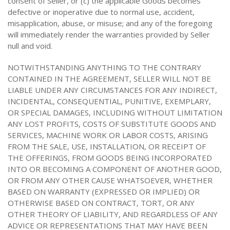
consent of Seller, or (c) the applicable Goods becomes
defective or inoperative due to normal use, accident,
misapplication, abuse, or misuse; and any of the foregoing
will immediately render the warranties provided by Seller
null and void.
NOTWITHSTANDING ANYTHING TO THE CONTRARY
CONTAINED IN THE AGREEMENT, SELLER WILL NOT BE
LIABLE UNDER ANY CIRCUMSTANCES FOR ANY INDIRECT,
INCIDENTAL, CONSEQUENTIAL, PUNITIVE, EXEMPLARY,
OR SPECIAL DAMAGES, INCLUDING WITHOUT LIMITATION
ANY LOST PROFITS, COSTS OF SUBSTITUTE GOODS AND
SERVICES, MACHINE WORK OR LABOR COSTS, ARISING
FROM THE SALE, USE, INSTALLATION, OR RECEIPT OF
THE OFFERINGS, FROM GOODS BEING INCORPORATED
INTO OR BECOMING A COMPONENT OF ANOTHER GOOD,
OR FROM ANY OTHER CAUSE WHATSOEVER, WHETHER
BASED ON WARRANTY (EXPRESSED OR IMPLIED) OR
OTHERWISE BASED ON CONTRACT, TORT, OR ANY
OTHER THEORY OF LIABILITY, AND REGARDLESS OF ANY
ADVICE OR REPRESENTATIONS THAT MAY HAVE BEEN