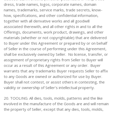
dress, trade names, logos, corporate names, domain
names, trademarks, service marks, trade secrets, know-
how, specifications, and other confidential information,
together with all derivative works and all goodwill
associated therewith, and all other rights in and to all the
Offerings, documents, work product, drawings, and other
materials (whether or not copyrightable) that are delivered
to Buyer under this Agreement or prepared by or on behalf
of Seller in the course of performing under this Agreement,
shall be exclusively owned by Seller. No license, transfer, or
assignment of proprietary rights from Seller to Buyer will
occur as a result of this Agreement or any order. Buyer
warrants that any trademarks Buyer requests Seller to affix
to any Goods are owned or authorized for use by Buyer.
Buyer shall not contest, or assist others in contesting, the
validity or ownership of Seller’s intellectual property.
20. TOOLING. All dies, tools, molds, patterns and the like
involved in the manufacture of the Goods are and will remain
the property of Seller, except that any dies, tools, molds,