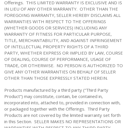
Offerings. THIS LIMITED WARRANTY IS EXCLUSIVE AND IS
IN LIEU OF ANY OTHER WARRANTY. OTHER THAN THE
FOREGOING WARRANTY, SELLER HEREBY DISCLAIMS ALL
WARRANTIES WITH RESPECT TO THE OFFERINGS
(WHETHER GOODS OR SERVICES) INCLUDING ANY
WARRANTY OF FITNESS FOR PARTICULAR PURPOSE,
TITLE, MERCHANTABILITY, AND AGAINST INFRINGEMENT
OF INTELLECTUAL PROPERTY RIGHTS OF A THIRD
PARTY, WHETHER EXPRESS OR IMPLIED BY LAW, COURSE
OF DEALING, COURSE OF PERFORMANCE, USAGE OF
TRADE, OR OTHERWISE. NO PERSON IS AUTHORIZED TO
GIVE ANY OTHER WARRANTIES ON BEHALF OF SELLER
OTHER THAN THOSE EXPRESSLY STATED HEREIN.
Products manufactured by a third party (“Third Party
Product”) may constitute, contain, be contained in,
incorporated into, attached to, provided in connection with,
or packaged together with the Offerings. Third Party
Products are not covered by the limited warranty set forth
in this Section. SELLER MAKES NO REPRESENTATIONS OR
WARRANTIES WITH RESPECT TO ANY THIRD PARTY