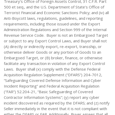
Treasury’s Office of Foreign Assets Control, 31 C.F.R. Part
500 et seq., and the U.S. Department of State’s Office of
Terrorist Financial and Economic Sanctions Policy; and (iv) all
Anti-Boycott laws, regulations, guidelines, and reporting
requirements, including those issued under the Export
Administration Regulations and Section 999 of the Internal
Revenue Service Code. Buyer is not an Embargoed Target
or subject to any Export Control Laws, and Buyer shall not
(A) directly or indirectly export, re-export, transship, or
otherwise deliver Goods or any portion of Goods to an
Embargoed Target, or (B) broker, finance, or otherwise
facilitate any transaction in violation of any Export Control
Laws. Buyer shall (x) comply with the Defense Federal
Acquisition Regulation Supplement (“DFARS”) 204-7012,
“Safeguarding Covered Defense Information and Cyber
Incident Reporting” and Federal Acquisition Regulation
(“FAR”) 52.204-21, “Basic Safeguarding of Covered
Contractor Information Systems”; (y) report any cyber
incident discovered as required by the DFARS; and (z) notify
Seller immediately in the event that it is not compliant with
either the DFARS or FAR. Additionally, Buyer agrees that all