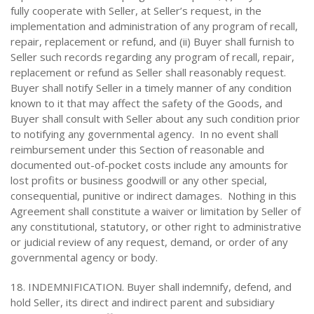
fully cooperate with Seller, at Seller’s request, in the
implementation and administration of any program of recall,
repair, replacement or refund, and (ii) Buyer shall furnish to
Seller such records regarding any program of recall, repair,
replacement or refund as Seller shall reasonably request.
Buyer shall notify Seller in a timely manner of any condition
known to it that may affect the safety of the Goods, and
Buyer shall consult with Seller about any such condition prior
to notifying any governmental agency. In no event shall
reimbursement under this Section of reasonable and
documented out-of-pocket costs include any amounts for
lost profits or business goodwill or any other special,
consequential, punitive or indirect damages. Nothing in this
Agreement shall constitute a waiver or limitation by Seller of
any constitutional, statutory, or other right to administrative
or judicial review of any request, demand, or order of any
governmental agency or body.
18. INDEMNIFICATION. Buyer shall indemnify, defend, and
hold Seller, its direct and indirect parent and subsidiary