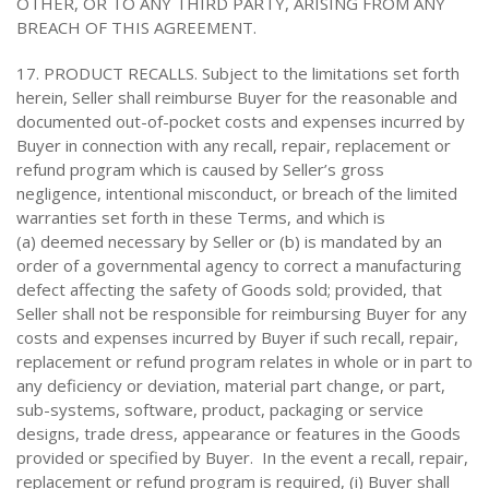
OTHER, OR TO ANY THIRD PARTY, ARISING FROM ANY
BREACH OF THIS AGREEMENT.
17. PRODUCT RECALLS. Subject to the limitations set forth
herein, Seller shall reimburse Buyer for the reasonable and
documented out-of-pocket costs and expenses incurred by
Buyer in connection with any recall, repair, replacement or
refund program which is caused by Seller’s gross
negligence, intentional misconduct, or breach of the limited
warranties set forth in these Terms, and which is
(a) deemed necessary by Seller or (b) is mandated by an
order of a governmental agency to correct a manufacturing
defect affecting the safety of Goods sold; provided, that
Seller shall not be responsible for reimbursing Buyer for any
costs and expenses incurred by Buyer if such recall, repair,
replacement or refund program relates in whole or in part to
any deficiency or deviation, material part change, or part,
sub-systems, software, product, packaging or service
designs, trade dress, appearance or features in the Goods
provided or specified by Buyer. In the event a recall, repair,
replacement or refund program is required, (i) Buyer shall