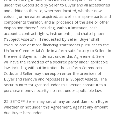
under the Goods sold by Seller to Buyer and all accessories
and additions thereto, wherever located, whether now
existing or hereafter acquired, as well as all spare parts and
components therefor, and all proceeds of the sale or other
disposition thereof, including, without limitation, cash,
accounts, contract rights, instruments, and chattel paper
(“Subject Assets”). If requested by Seller, Buyer shall
execute one or more financing statements pursuant to the
Uniform Commercial Code in a form satisfactory to Seller. In
the event Buyer is in default under this Agreement, Seller
will have the remedies of a secured party under applicable
law, including without limitation the Uniform Commercial
Code, and Seller may thereupon enter the premises of
Buyer and remove and repossess all Subject Assets. The
security interest granted under this Section constitutes a
purchase money security interest under applicable law.
22. SETOFF. Seller may set off any amount due from Buyer,
whether or not under this Agreement, against any amount
due Buyer hereunder.