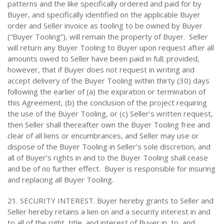
patterns and the like specifically ordered and paid for by
Buyer, and specifically identified on the applicable Buyer
order and Seller invoice as tooling to be owned by Buyer
(“Buyer Tooling”), will remain the property of Buyer. Seller
will return any Buyer Tooling to Buyer upon request after all
amounts owed to Seller have been paid in full; provided,
however, that if Buyer does not request in writing and
accept delivery of the Buyer Tooling within thirty (30) days
following the earlier of (a) the expiration or termination of
this Agreement, (b) the conclusion of the project requiring
the use of the Buyer Tooling, or (c) Seller’s written request,
then Seller shall thereafter own the Buyer Tooling free and
clear of all liens or encumbrances, and Seller may use or
dispose of the Buyer Tooling in Seller’s sole discretion, and
all of Buyer’s rights in and to the Buyer Tooling shall cease
and be of no further effect. Buyer is responsible for insuring
and replacing all Buyer Tooling.
21. SECURITY INTEREST. Buyer hereby grants to Seller and
Seller hereby retains a lien on and a security interest in and
to all of the right, title, and interest of Buyer in, to, and