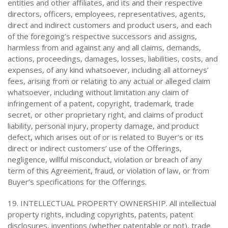
entities and other affiliates, and its and their respective
directors, officers, employees, representatives, agents,
direct and indirect customers and product users, and each
of the foregoing’s respective successors and assigns,
harmless from and against any and all claims, demands,
actions, proceedings, damages, losses, liabilities, costs, and
expenses, of any kind whatsoever, including all attorneys’
fees, arising from or relating to any actual or alleged claim
whatsoever, including without limitation any claim of
infringement of a patent, copyright, trademark, trade
secret, or other proprietary right, and claims of product
liability, personal injury, property damage, and product
defect, which arises out of or is related to Buyer’s or its
direct or indirect customers’ use of the Offerings,
negligence, willful misconduct, violation or breach of any
term of this Agreement, fraud, or violation of law, or from
Buyer’s specifications for the Offerings.
19. INTELLECTUAL PROPERTY OWNERSHIP. All intellectual
property rights, including copyrights, patents, patent
disclosures, inventions (whether patentable or not), trade