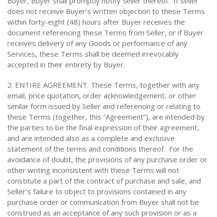
Buyer, Buyer shall promptly notify Seller thereof. If Seller
does not receive Buyer’s written objection to these Terms
within forty-eight (48) hours after Buyer receives the
document referencing these Terms from Seller, or if Buyer
receives delivery of any Goods or performance of any
Services, these Terms shall be deemed irrevocably
accepted in their entirety by Buyer.
2. ENTIRE AGREEMENT. These Terms, together with any
email, price quotation, order acknowledgement, or other
similar form issued by Seller and referencing or relating to
these Terms (together, this “Agreement”), are intended by
the parties to be the final expression of their agreement,
and are intended also as a complete and exclusive
statement of the terms and conditions thereof. For the
avoidance of doubt, the provisions of any purchase order or
other writing inconsistent with these Terms will not
constitute a part of the contract of purchase and sale, and
Seller’s failure to object to provisions contained in any
purchase order or communication from Buyer shall not be
construed as an acceptance of any such provision or as a