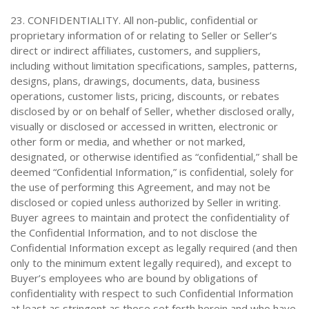
23. CONFIDENTIALITY. All non-public, confidential or
proprietary information of or relating to Seller or Seller’s
direct or indirect affiliates, customers, and suppliers,
including without limitation specifications, samples, patterns,
designs, plans, drawings, documents, data, business
operations, customer lists, pricing, discounts, or rebates
disclosed by or on behalf of Seller, whether disclosed orally,
visually or disclosed or accessed in written, electronic or
other form or media, and whether or not marked,
designated, or otherwise identified as “confidential,” shall be
deemed “Confidential Information,” is confidential, solely for
the use of performing this Agreement, and may not be
disclosed or copied unless authorized by Seller in writing.
Buyer agrees to maintain and protect the confidentiality of
the Confidential Information, and to not disclose the
Confidential Information except as legally required (and then
only to the minimum extent legally required), and except to
Buyer’s employees who are bound by obligations of
confidentiality with respect to such Confidential Information
at least as stringent as those set forth herein and who have