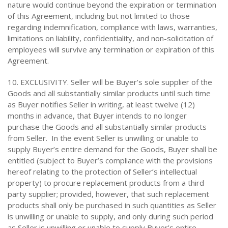
nature would continue beyond the expiration or termination
of this Agreement, including but not limited to those
regarding indemnification, compliance with laws, warranties,
limitations on liability, confidentiality, and non-solicitation of
employees will survive any termination or expiration of this
Agreement.
10. EXCLUSIVITY. Seller will be Buyer’s sole supplier of the
Goods and all substantially similar products until such time
as Buyer notifies Seller in writing, at least twelve (12)
months in advance, that Buyer intends to no longer
purchase the Goods and all substantially similar products
from Seller. In the event Seller is unwilling or unable to
supply Buyer’s entire demand for the Goods, Buyer shall be
entitled (subject to Buyer’s compliance with the provisions
hereof relating to the protection of Seller’s intellectual
property) to procure replacement products from a third
party supplier; provided, however, that such replacement
products shall only be purchased in such quantities as Seller
is unwilling or unable to supply, and only during such period
as Seller is unwilling or unable to supply Buyer’s entire