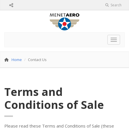
Search
Toggle 
Home
Contact Us
Terms and
Conditions of Sale
Please read these Terms and Conditions of Sale (these