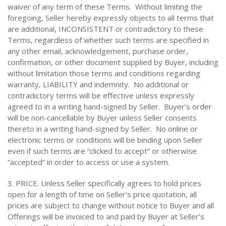
waiver of any term of these Terms. Without limiting the
foregoing, Seller hereby expressly objects to all terms that
are additional, INCONSISTENT or contradictory to these
Terms, regardless of whether such terms are specified in
any other email, acknowledgement, purchase order,
confirmation, or other document supplied by Buyer, including
without limitation those terms and conditions regarding
warranty, LIABILITY and indemnity. No additional or
contradictory terms will be effective unless expressly
agreed to in a writing hand-signed by Seller. Buyer’s order
will be non-cancellable by Buyer unless Seller consents
thereto in a writing hand-signed by Seller. No online or
electronic terms or conditions will be binding upon Seller
even if such terms are “clicked to accept” or otherwise
“accepted” in order to access or use a system.
3. PRICE. Unless Seller specifically agrees to hold prices
open for a length of time on Seller’s price quotation, all
prices are subject to change without notice to Buyer and all
Offerings will be invoiced to and paid by Buyer at Seller’s