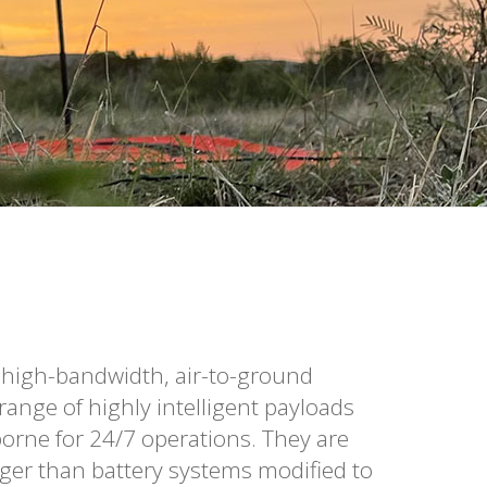
 high-bandwidth, air-to-ground
ange of highly intelligent payloads
rne for 24/7 operations. They are
ger than battery systems modified to