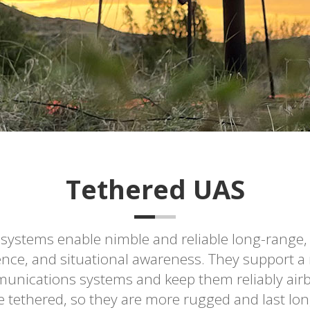
Tethered UAS
 systems enable nimble and reliable long-range,
ence, and situational awareness. They support a r
nications systems and keep them reliably airbo
 tethered, so they are more rugged and last lon