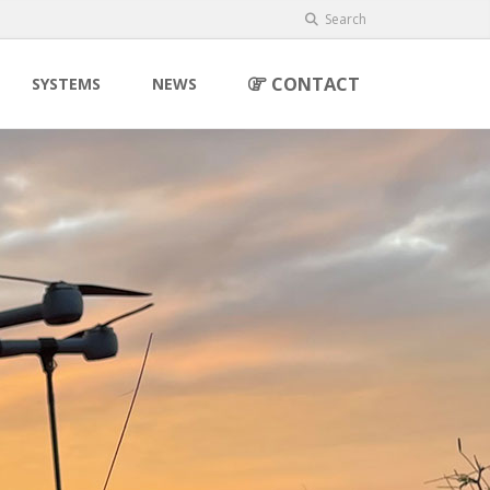
Search
CONTACT
SYSTEMS
NEWS