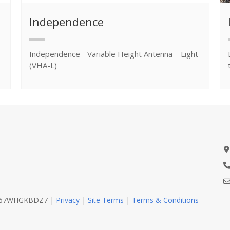
Independence
Independence - Variable Height Antenna – Light
(VHA-L)
D467WHGKBDZ7 |
Privacy
|
Site Terms
|
Terms & Conditions