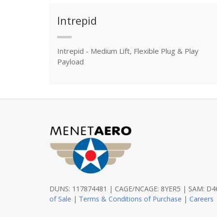
Intrepid
Intrepid - Medium Lift, Flexible Plug & Play
Payload
DUNS: 117874481 | CAGE/NCAGE: 8YER5 | SAM: 
of Sale
|
Terms & Conditions of Purchase
|
Careers