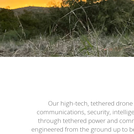
Our high-tech, tethered drone
communications, security, intellig
through tethered power and commu
engineered from the ground up to be