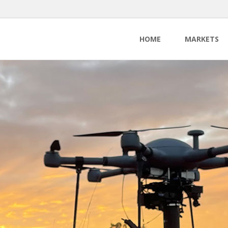
HOME
MARKETS