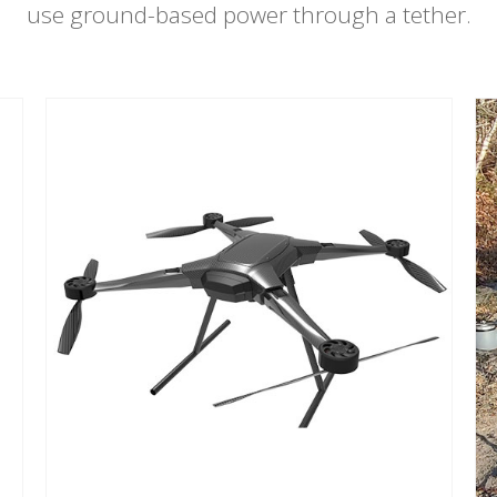
use ground-based power through a tether.