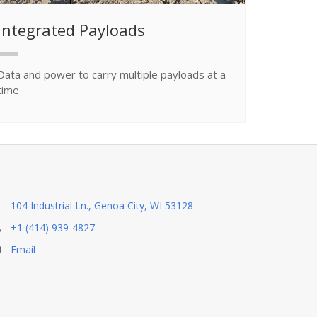
Integrated Payloads
Data and power to carry multiple payloads at a
time
104 Industrial Ln., Genoa City, WI 53128
+1 (414) 939-4827
Email